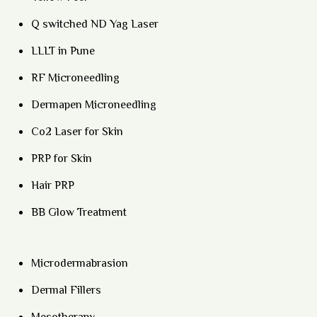
Q switched ND Yag Laser
LLLT in Pune
RF Microneedling
Dermapen Microneedling
Co2 Laser for Skin
PRP for Skin
Hair PRP
BB Glow Treatment
Microdermabrasion
Dermal Fillers