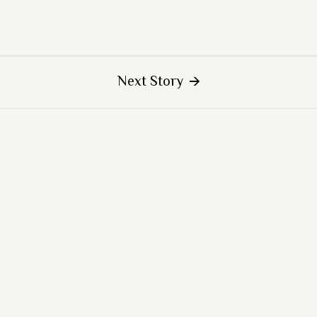
Next Story