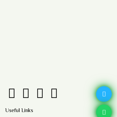
Useful Links