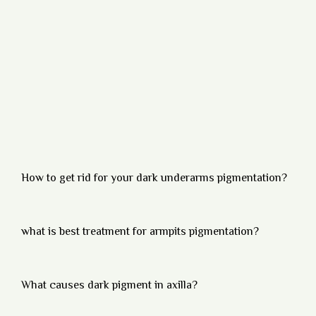
How to get rid for your dark underarms pigmentation?
what is best treatment for armpits pigmentation?
What causes dark pigment in axilla?