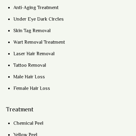
Anti-Aging Treatment
Under Eye Dark Circles
Skin Tag Removal
Wart Removal Treatment
Laser Hair Removal
Tattoo Removal
Male Hair Loss
Female Hair Loss
Treatment
Chemical Peel
Yellow Peel