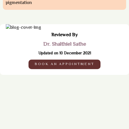
pigmentation
Reviewed By
Dr. Shalthiel Sathe
Updated on 10 December 2021
BOOK AN APPOINTMENT