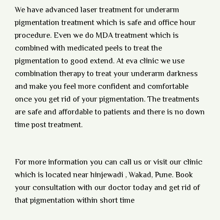
We have advanced laser treatment for underarm
pigmentation treatment which is safe and office hour
procedure. Even we do MDA treatment which is
combined with medicated peels to treat the
pigmentation to good extend. At eva clinic we use
combination therapy to treat your underarm darkness
and make you feel more confident and comfortable
once you get rid of your pigmentation. The treatments
are safe and affordable to patients and there is no down
time post treatment.
For more information you can call us or visit our clinic
which is located near hinjewadi , Wakad, Pune. Book
your consultation with our doctor today and get rid of
that pigmentation within short time