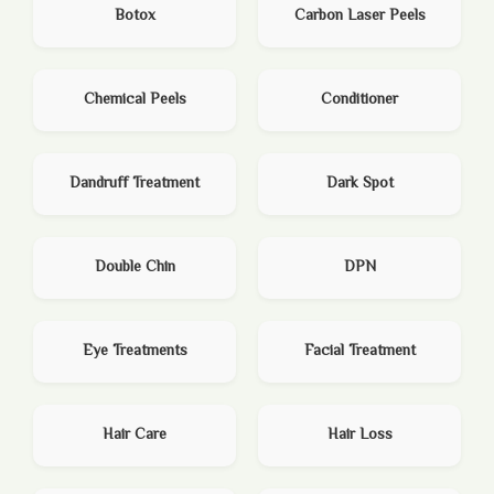
Botox
Carbon Laser Peels
Chemical Peels
Conditioner
Dandruff Treatment
Dark Spot
Double Chin
DPN
Eye Treatments
Facial Treatment
Hair Care
Hair Loss