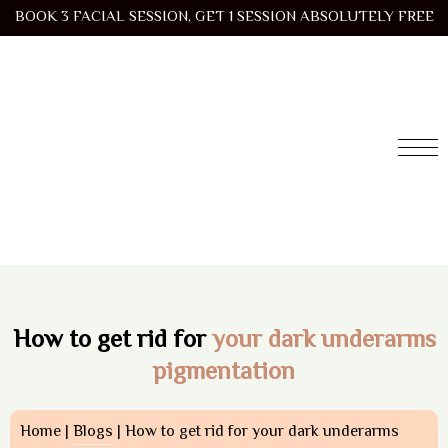
BOOK 3 FACIAL SESSION, GET 1 SESSION ABSOLUTELY FREE
How to get rid for
your dark underarms
pigmentation
Home |
Blogs
| How to get rid for your dark underarms