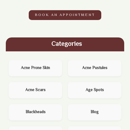
BOOK AN APPOINTMENT
Categories
Acne Prone Skin
Acne Pustules
Acne Scars
Age Spots
Blackheads
Blog