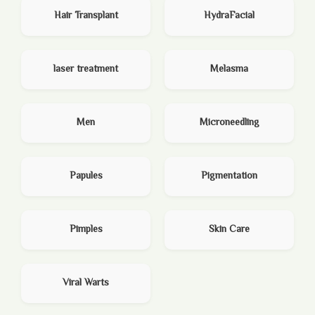
Hair Transplant
HydraFacial
laser treatment
Melasma
Men
Microneedling
Papules
Pigmentation
Pimples
Skin Care
Viral Warts