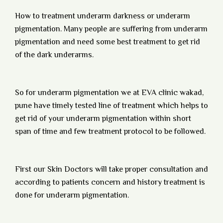
How to treatment underarm darkness or underarm
pigmentation. Many people are suffering from underarm
pigmentation and need some best treatment to get rid
of the dark underarms.
So for underarm pigmentation we at EVA clinic wakad,
pune have timely tested line of treatment which helps to
get rid of your underarm pigmentation within short
span of time and few treatment protocol to be followed.
First our Skin Doctors will take proper consultation and
according to patients concern and history treatment is
done for underarm pigmentation.