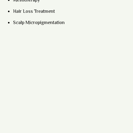
Mesotherapy
Hair Loss Treatment
Scalp Micropigmentation
Lip Micropigmentation
Eyebrow Microblading
HIFU Treatment
Hair Transplant
Beard Transplant
Medifacials
Hydrafacial
Vampire Facial