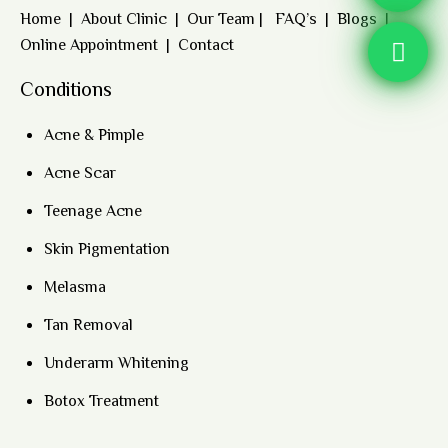
Home
|
About Clinic
|
Our Team
|
FAQ’s
|
Blogs
|
Online Appointment
|
Contact
Conditions
Acne & Pimple
Acne Scar
Teenage Acne
Skin Pigmentation
Melasma
Tan Removal
Underarm Whitening
Botox Treatment