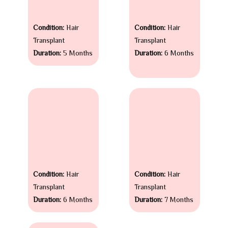
Condition:
Hair
Condition:
Hair
Transplant
Transplant
Duration:
5 Months
Duration:
6 Months
Condition:
Hair
Condition:
Hair
Transplant
Transplant
Duration:
6 Months
Duration:
7 Months