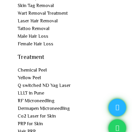
Skin Tag Removal
Wart Removal Treatment
Laser Hair Removal
Tattoo Removal
Male Hair Loss
Female Hair Loss
Treatment
Chemical Peel
Yellow Peel
Q switched ND Yag Laser
LLLT in Pune
RF Microneedling
Dermapen Microneedling
Co2 Laser for Skin
PRP for Skin
Hair PRP