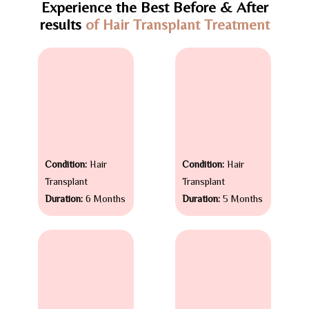
Experience the Best Before & After
results
of Hair Transplant Treatment
Condition:
Hair
Condition:
Hair
Transplant
Transplant
Duration:
6 Months
Duration:
5 Months