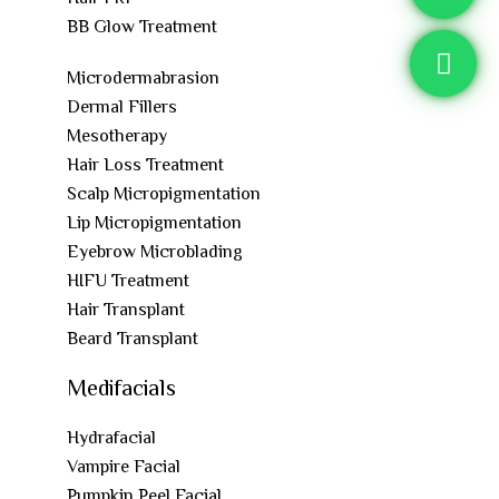
BB Glow Treatment
Microdermabrasion
Dermal Fillers
Mesotherapy
Hair Loss Treatment
Scalp Micropigmentation
Lip Micropigmentation
Eyebrow Microblading
HIFU Treatment
Hair Transplant
Beard Transplant
Medifacials
Hydrafacial
Vampire Facial
Pumpkin Peel Facial