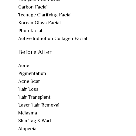
Carbon Facial
Teenage Clarifying Facial
Korean Glass Facial
Photofacial
Active Induction Collagen Facial
Before After
Acne
Pigmentation
Acne Scar
Hair Loss
Hair Transplant
Laser Hair Removal
Melasma
Skin Tag & Wart
Alopecia