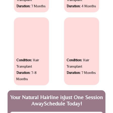
Transplant
Transplant
Duration:
7 Months
Duration:
4 Months
Condition:
Hair
Condition:
Hair
Transplant
Transplant
Duration:
7-8
Duration:
7 Months
Months
Your Natural Hairline isJust One Session
AwaySchedule Today!