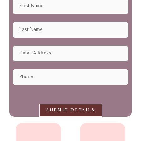
SUBMIT DETAILS