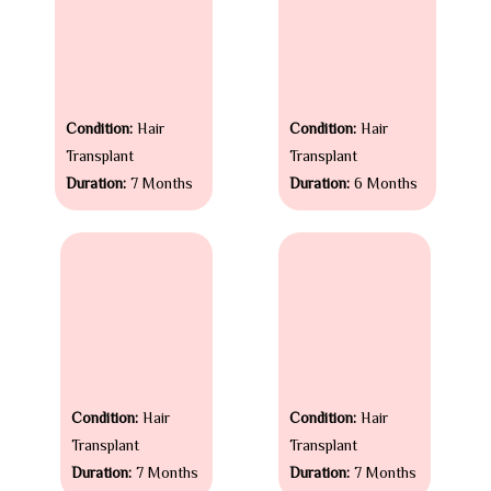
Condition:
Hair
Condition:
Hair
Transplant
Transplant
Duration:
7 Months
Duration:
6 Months
Condition:
Hair
Condition:
Hair
Transplant
Transplant
Duration:
7 Months
Duration:
7 Months