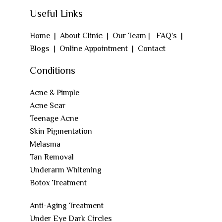
Useful Links
Home
|
About Clinic
|
Our Team
|
FAQ’s
|
Blogs
|
Online Appointment
|
Contact
Conditions
Acne & Pimple
Acne Scar
Teenage Acne
Skin Pigmentation
Melasma
Tan Removal
Underarm Whitening
Botox Treatment
Anti-Aging Treatment
Under Eye Dark Circles