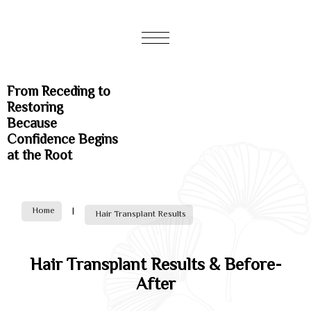
From Receding to
Restoring
Because
Confidence Begins
at the Root
Home
|
Hair Transplant Results
Hair Transplant Results & Before-
After