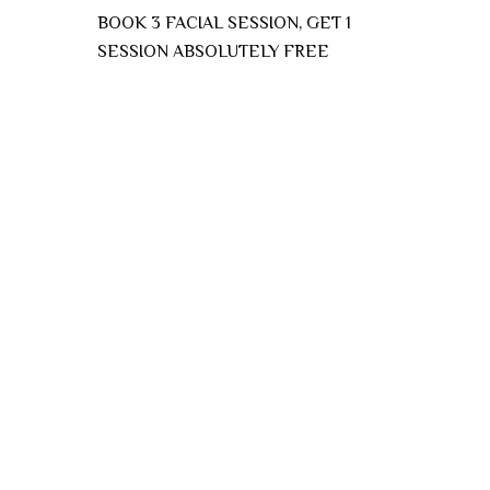
BOOK 3 FACIAL SESSION, GET 1
SESSION ABSOLUTELY FREE