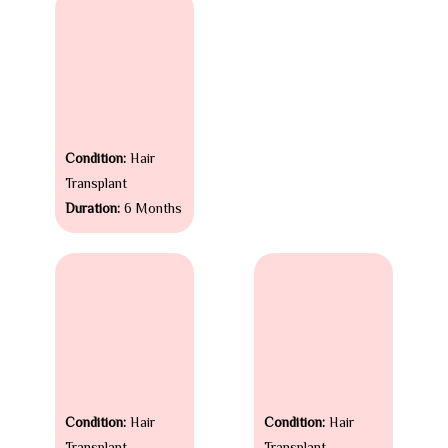
Condition:
Hair
Transplant
Duration:
6 Months
Condition:
Hair
Condition:
Hair