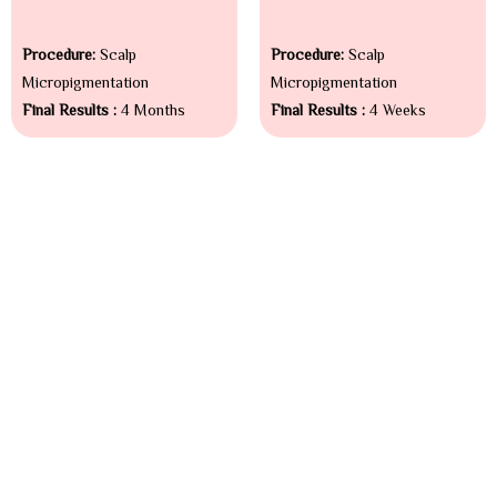
Procedure:
Scalp
Procedure:
Scalp
Micropigmentation
Micropigmentation
Final Results :
4 Months
Final Results :
4 Weeks