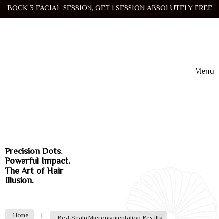
BOOK 3 FACIAL SESSION, GET 1 SESSION ABSOLUTELY FREE
Menu
Precision Dots.
Powerful Impact.
The Art of Hair
Illusion.
Home
|
Best Scalp Micropigmentation Results