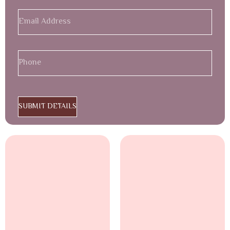
SUBMIT DETAILS