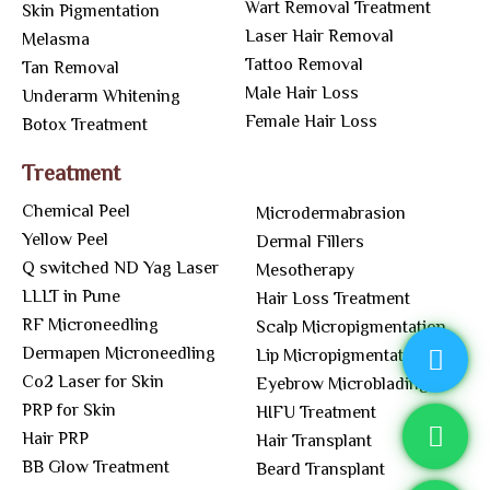
Wart Removal Treatment
Skin Pigmentation
Laser Hair Removal
Melasma
Tattoo Removal
Tan Removal
Male Hair Loss
Underarm Whitening
Female Hair Loss
Botox Treatment
Treatment
Chemical Peel
Microdermabrasion
Yellow Peel
Dermal Fillers
Q switched ND Yag Laser
Mesotherapy
LLLT in Pune
Hair Loss Treatment
RF Microneedling
Scalp Micropigmentation
Dermapen Microneedling
Lip Micropigmentation
Co2 Laser for Skin
Eyebrow Microblading
PRP for Skin
HIFU Treatment
Hair PRP
Hair Transplant
BB Glow Treatment
Beard Transplant