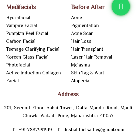
Medifacials
Before After
Hydrafacial
Acne
Vampire Facial
Pigmentation
Pumpkin Peel Facial
Acne Scar
Carbon Facial
Hair Loss
Teenage Clarifying Facial
Hair Transplant
Korean Glass Facial
Laser Hair Removal
Photofacial
Melasma
Active Induction Collagen
Skin Tag & Wart
Facial
Alopecia
Address
201, Second Floor, Aabai Tower, Datta Mandir Road, Mauli
Chowk, Wakad, Pune, Maharashtra 411057
+91-7887991919
dr.shalthielsathe@gmail.com