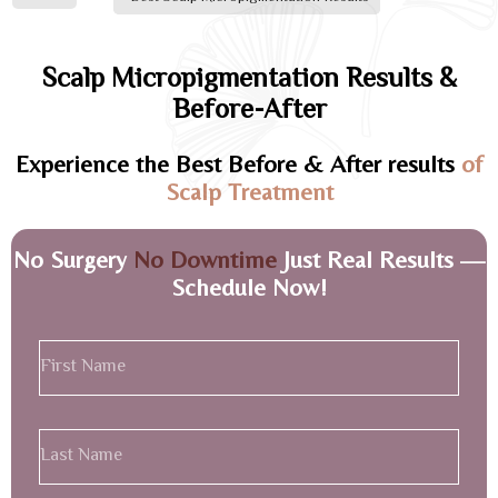
Scalp Micropigmentation Results &
Before-After
Experience the Best Before & After results
of
Scalp Treatment
No Surgery
No Downtime
Just Real Results —
Schedule Now!