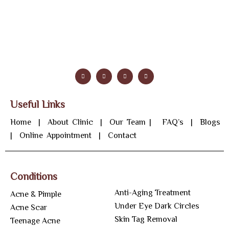
Useful Links
Home
|
About Clinic
|
Our Team
|
FAQ’s
|
Blogs
|
Online Appointment
|
Contact
Conditions
Anti-Aging Treatment
Acne & Pimple
Under Eye Dark Circles
Acne Scar
Skin Tag Removal
Teenage Acne