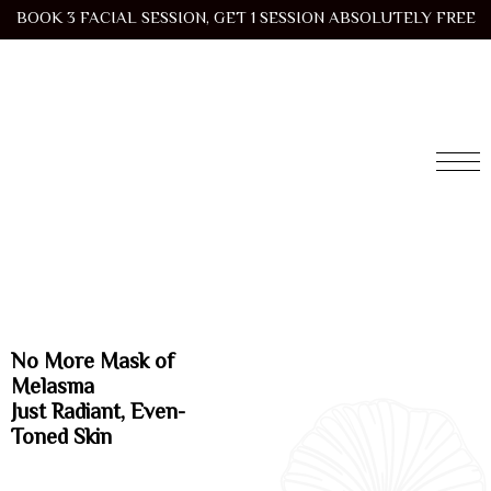
BOOK 3 FACIAL SESSION, GET 1 SESSION ABSOLUTELY FREE
No More Mask of
Melasma
Just Radiant, Even-
Toned Skin