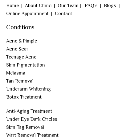
Home
|
About Clinic
|
Our Team
|
FAQ’s
|
Blogs
|
Online Appointment
|
Contact
Conditions
Acne & Pimple
Acne Scar
Teenage Acne
Skin Pigmentation
Melasma
Tan Removal
Underarm Whitening
Botox Treatment
Anti-Aging Treatment
Under Eye Dark Circles
Skin Tag Removal
Wart Removal Treatment