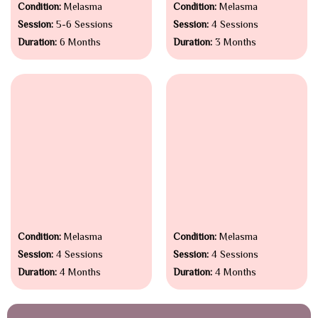
Condition:
Melasma
Condition:
Melasma
Session:
5-6 Sessions
Session:
4 Sessions
Duration:
6 Months
Duration:
3 Months
Condition:
Melasma
Condition:
Melasma
Session:
4 Sessions
Session:
4 Sessions
Duration:
4 Months
Duration:
4 Months