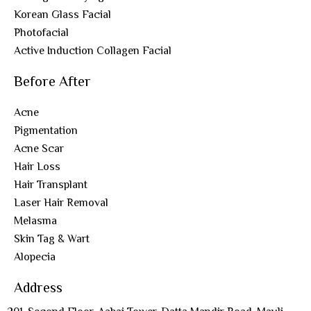
Korean Glass Facial
Photofacial
Active Induction Collagen Facial
Before After
Acne
Pigmentation
Acne Scar
Hair Loss
Hair Transplant
Laser Hair Removal
Melasma
Skin Tag & Wart
Alopecia
Address