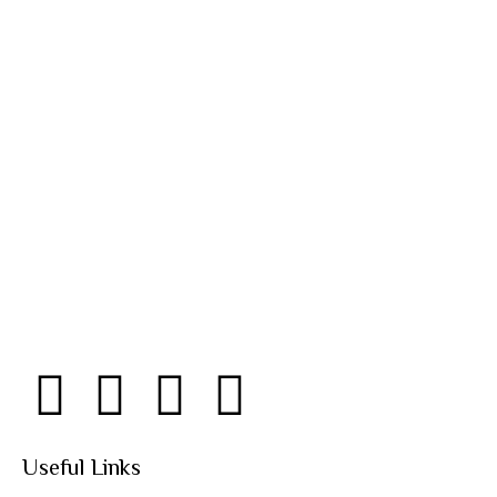
Useful Links