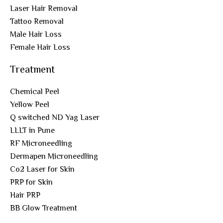
Laser Hair Removal
Tattoo Removal
Male Hair Loss
Female Hair Loss
Treatment
Chemical Peel
Yellow Peel
Q switched ND Yag Laser
LLLT in Pune
RF Microneedling
Dermapen Microneedling
Co2 Laser for Skin
PRP for Skin
Hair PRP
BB Glow Treatment