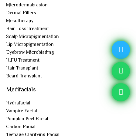
Microdermabrasion
Dermal Fillers
Mesotherapy
Hair Loss Treatment
Scalp Micropigmentation
Lip Micropigmentation
Eyebrow Microblading
HIFU Treatment
Hair Transplant
Beard Transplant
Medifacials
Hydrafacial
Vampire Facial
Pumpkin Peel Facial
Carbon Facial
Teenage Clarifying Facial