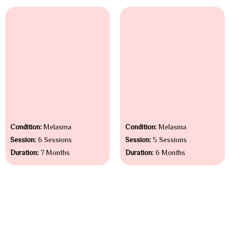
Condition:
Melasma
Condition:
Melasma
Session:
6 Sessions
Session:
5 Sessions
Duration:
7 Months
Duration:
6 Months