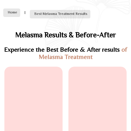
Home
|
Best Melasma Treatment Results
Melasma Results & Before-After
Experience the Best Before & After results
of
Melasma Treatment