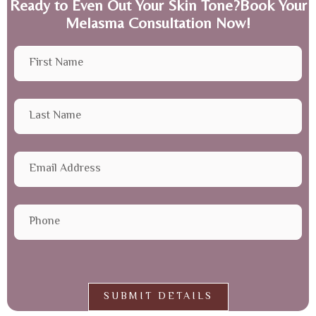
Ready to Even Out Your Skin Tone?Book Your
Melasma Consultation Now!
SUBMIT DETAILS