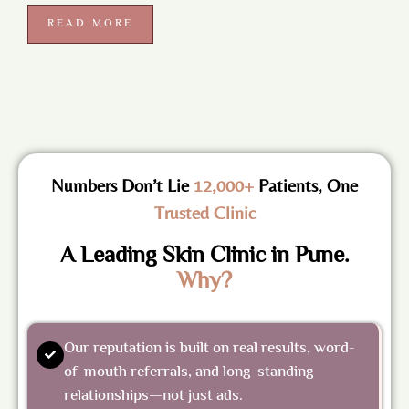
READ MORE
Numbers Don’t Lie
12,000+
Patients, One
Trusted Clinic
A Leading Skin Clinic in Pune.
Why?
Our reputation is built on real results, word-
of-mouth referrals, and long-standing
relationships—not just ads.