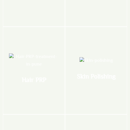
PRP for Skin
CO2 Laser for Skin
READ HERE
READ HERE
thicker hair
texture
women seeking fuller,
improves skin tone and
cells, unclogs pores, and
ideal for both men and
Skin Polishing
Hair PRP
skin. It exfoliates dead skin
approved procedure is
Perfect for dull, tanned
Non-surgical, FDA-
Hair PRP
Skin Polishing