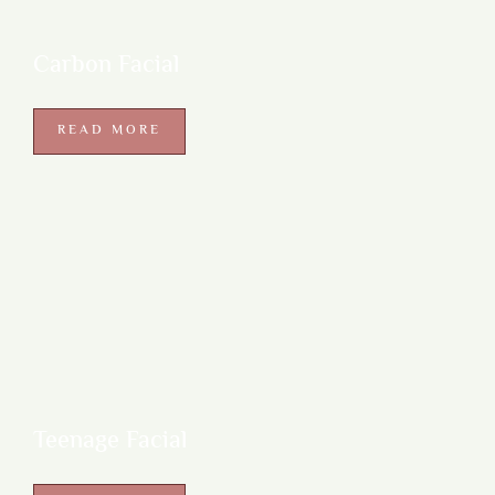
Carbon Facial
READ MORE
Teenage Facial