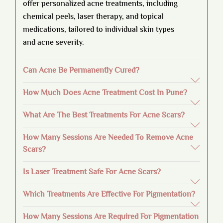
offer personalized acne treatments, including
chemical peels, laser therapy, and topical
medications, tailored to individual skin types
and acne severity.
Can Acne Be Permanently Cured?
How Much Does Acne Treatment Cost In Pune?
What Are The Best Treatments For Acne Scars?
How Many Sessions Are Needed To Remove Acne
Scars?
Is Laser Treatment Safe For Acne Scars?
Which Treatments Are Effective For Pigmentation?
How Many Sessions Are Required For Pigmentation