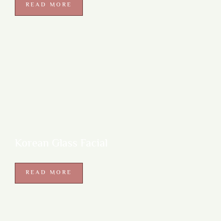
READ MORE
Korean Glass Facial
READ MORE