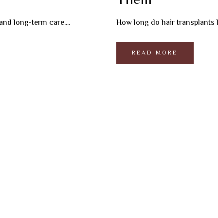
Them
and long-term care....
How long do hair transplants la
READ MORE