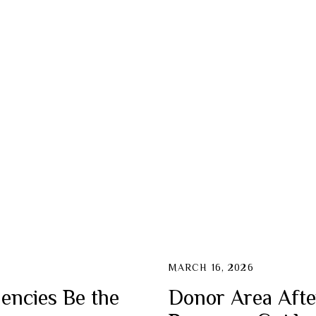
MARCH 16, 2026
encies Be the
Donor Area Afte