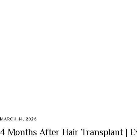
MARCH 14, 2026
4 Months After Hair Transplant | E