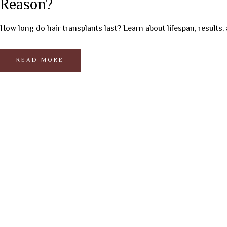
Reason?
How long do hair transplants last? Learn about lifespan, results, 
READ MORE