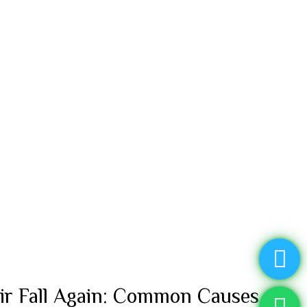
ir Fall Again: Common Causes