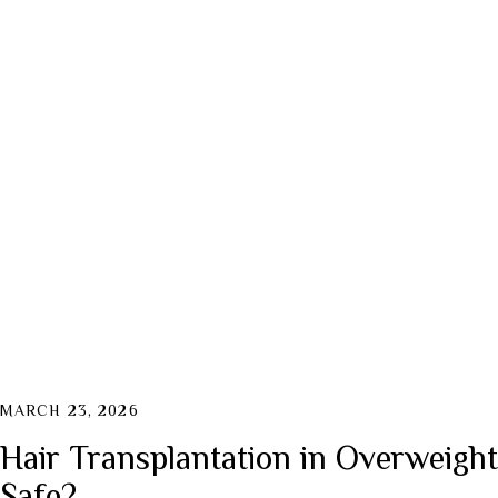
Active Indu
Collagen Fa
MARCH 23, 2026
Hair Transplantation in Overweight P