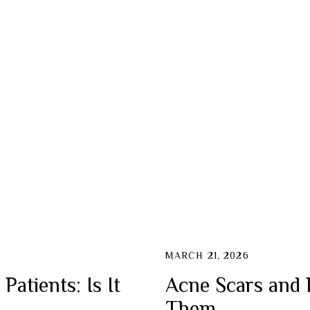
ction
cial
MARCH 21, 2026
atients: Is It
Acne Scars and 