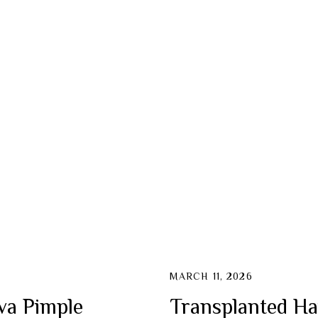
MARCH 11, 2026
va Pimple
Transplanted Ha