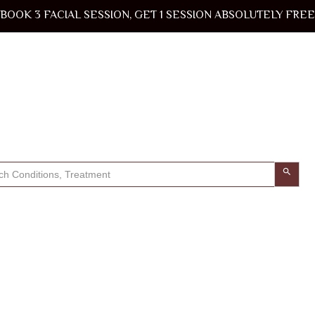
BOOK 3 FACIAL SESSION, GET 1 SESSION ABSOLUTELY FREE
Search Button
h