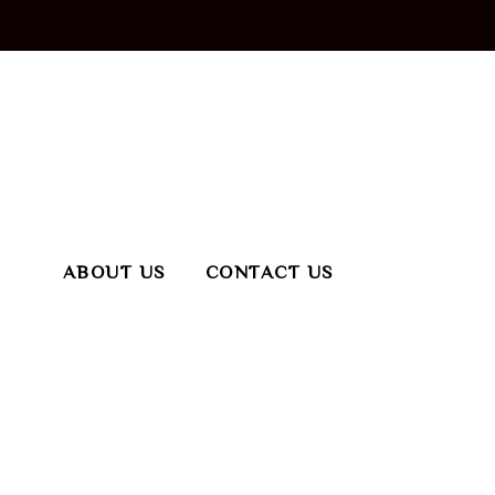
ABOUT US
CONTACT US