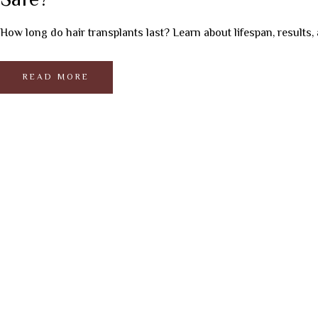
Safe?
How long do hair transplants last? Learn about lifespan, results, 
READ MORE