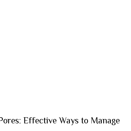
Pores: Effective Ways to Manage