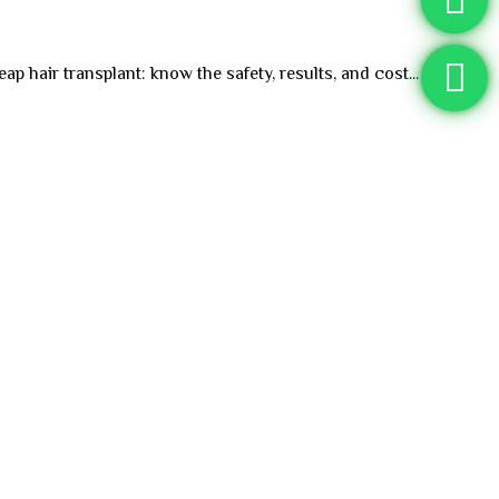
p hair transplant: know the safety, results, and cost...