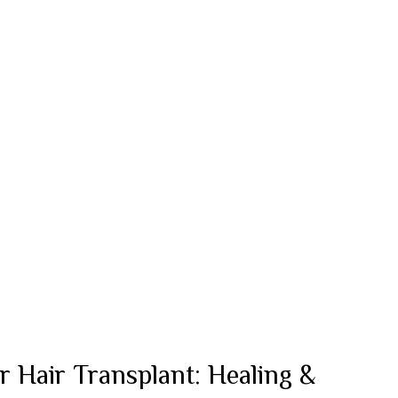
r Hair Transplant: Healing &