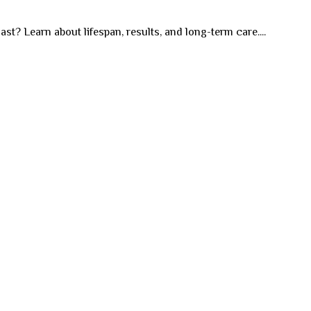
st? Learn about lifespan, results, and long-term care....