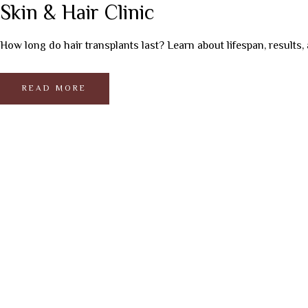
Skin & Hair Clinic
How long do hair transplants last? Learn about lifespan, results, 
READ MORE