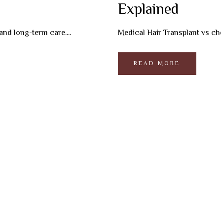
Explained
and long-term care....
Medical Hair Transplant vs chea
READ MORE