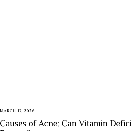
MARCH 17, 2026
Causes of Acne: Can Vitamin Defici