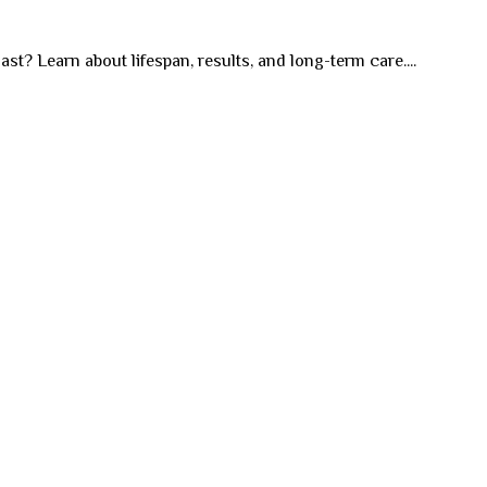
st? Learn about lifespan, results, and long-term care....