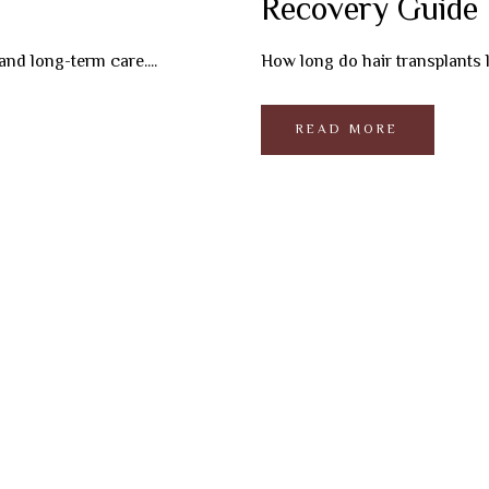
Recovery Guide
and long-term care....
How long do hair transplants la
READ MORE