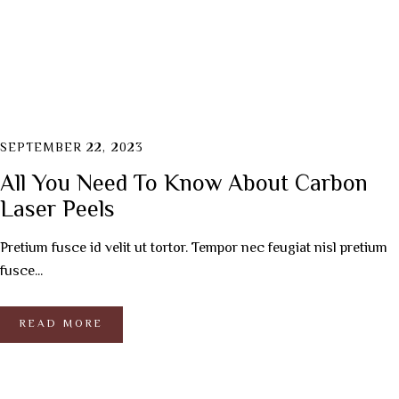
SEPTEMBER 22, 2023
All You Need To Know About Carbon
Laser Peels
Pretium fusce id velit ut tortor. Tempor nec feugiat nisl pretium
fusce...
READ MORE