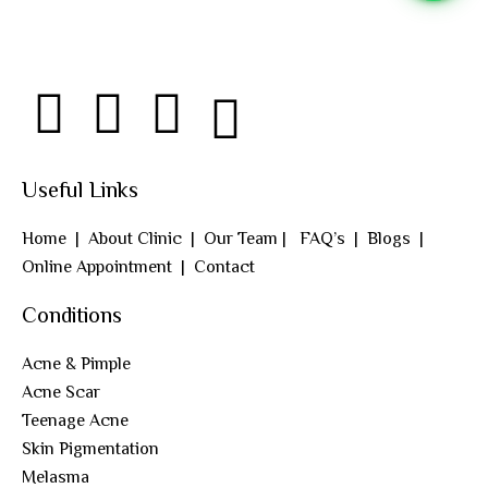
Useful Links
Home
|
About Clinic
|
Our Team
|
FAQ’s
|
Blogs
|
Online Appointment
|
Contact
Conditions
Acne & Pimple
Acne Scar
Teenage Acne
Skin Pigmentation
Melasma