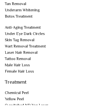
Tan Removal
Underarm Whitening
Botox Treatment
Anti-Aging Treatment
Under Eye Dark Circles
Skin Tag Removal
Wart Removal Treatment
Laser Hair Removal
Tattoo Removal
Male Hair Loss
Female Hair Loss
Treatment
Chemical Peel
Yellow Peel
Q switched ND Yag Laser