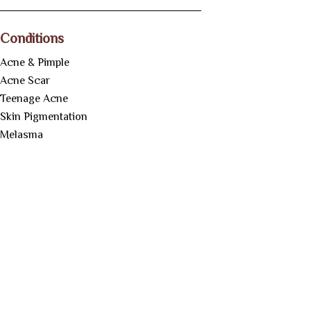
Conditions
Acne & Pimple
Acne Scar
Teenage Acne
Skin Pigmentation
Melasma
Tan Removal
Underarm Whitening
Botox Treatment
Anti-Aging
Treatment
Under Eye Dark
Circles
Skin Tag Removal