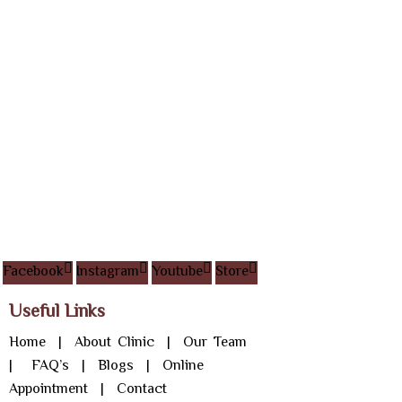
Facebook
Instagram
Youtube
Store
Useful Links
Home
|
About Clinic
|
Our Team
|
FAQ’s
|
Blogs
|
Online
Appointment
|
Contact