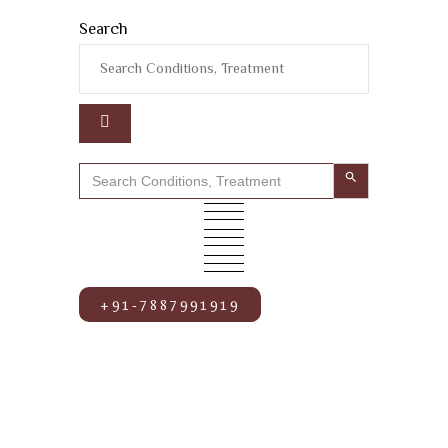
Search
Search Button
Search
for:
+91-7887991919