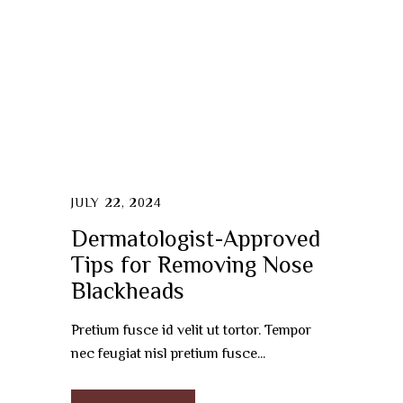
JULY 22, 2024
Dermatologist-Approved
Tips for Removing Nose
Blackheads
Pretium fusce id velit ut tortor. Tempor
nec feugiat nisl pretium fusce...