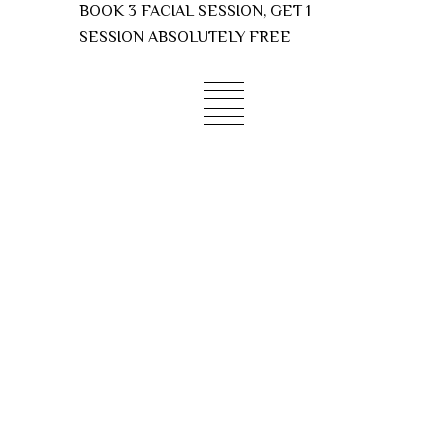
Skip
BOOK 3 FACIAL SESSION, GET 1
to
SESSION ABSOLUTELY FREE
content