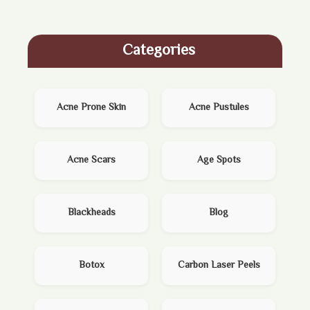
Categories
Acne Prone Skin
Acne Pustules
Acne Scars
Age Spots
Blackheads
Blog
Botox
Carbon Laser Peels