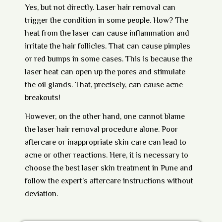
Yes, but not directly.
Laser hair removal
can
trigger the condition in some people. How? The
heat from the laser can cause inflammation and
irritate the hair follicles. That can cause pimples
or red bumps in some cases. This is because the
laser heat can open up the pores and stimulate
the oil glands. That, precisely, can cause acne
breakouts!
However, on the other hand, one cannot blame
the
laser hair removal procedure
alone. Poor
aftercare or inappropriate skin care can lead to
acne or other reactions. Here, it is necessary to
choose the best laser skin treatment in Pune and
follow the expert’s aftercare instructions without
deviation.