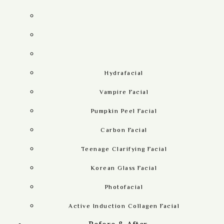
Hydrafacial
Vampire Facial
Pumpkin Peel Facial
Carbon Facial
Teenage Clarifying Facial
Korean Glass Facial
Photofacial
Active Induction Collagen Facial