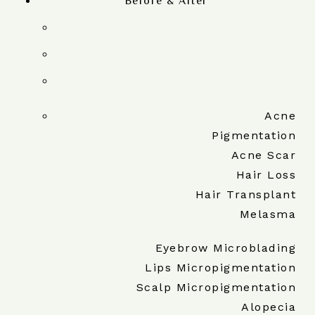
Before & After
Acne
Pigmentation
Acne Scar
Hair Loss
Hair Transplant
Melasma
Eyebrow Microblading
Lips Micropigmentation
Scalp Micropigmentation
Alopecia