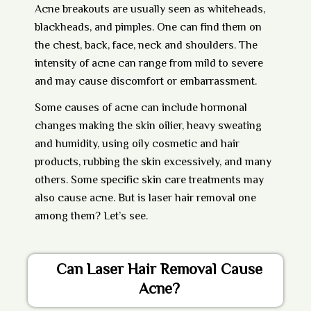
Acne breakouts are usually seen as whiteheads,
blackheads, and pimples. One can find them on
the chest, back, face, neck and shoulders. The
intensity of acne can range from mild to severe
and may cause discomfort or embarrassment.
Some causes of acne can include hormonal
changes making the skin oilier, heavy sweating
and humidity, using oily cosmetic and hair
products, rubbing the skin excessively, and many
others. Some specific skin care treatments may
also cause acne. But is laser hair removal one
among them? Let’s see.
Can Laser Hair Removal Cause
Acne?