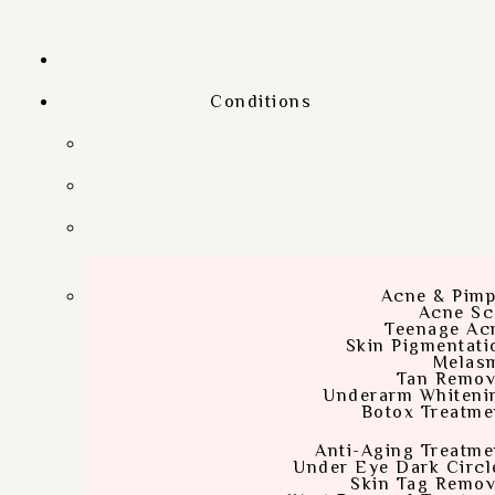
Conditions
Acne & Pimp
Acne Sc
Teenage Ac
Skin Pigmentati
Melas
Tan Remov
Underarm Whiteni
Botox Treatme
Anti-Aging Treatme
Under Eye Dark Circl
Skin Tag Remov