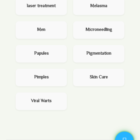
laser treatment
Melasma
Men
Microneedling
Papules
Pigmentation
Pimples
Skin Care
Viral Warts