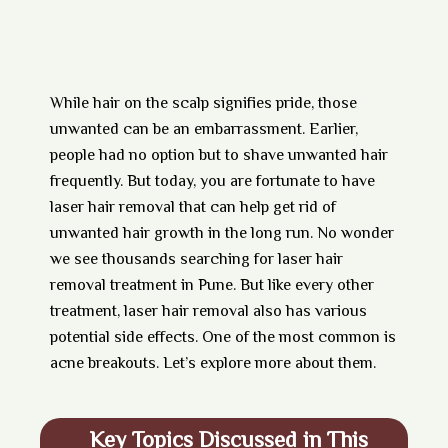
While hair on the scalp signifies pride, those
unwanted can be an embarrassment. Earlier,
people had no option but to shave unwanted hair
frequently. But today, you are fortunate to have
laser hair removal that can help get rid of
unwanted hair growth in the long run. No wonder
we see thousands searching for laser hair
removal treatment in Pune. But like every other
treatment, laser hair removal also has various
potential side effects. One of the most common is
acne breakouts. Let’s explore more about them.
Key Topics Discussed in This