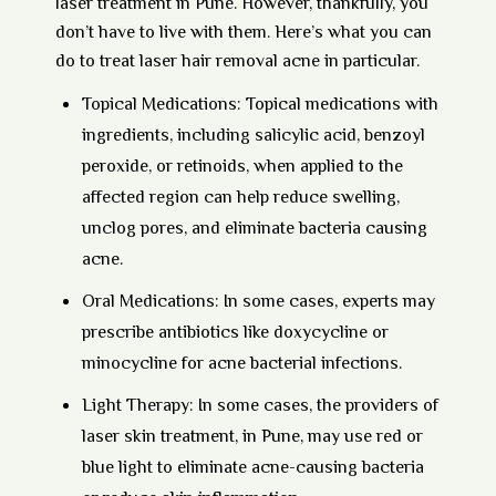
laser treatment in Pune
. However, thankfully, you
don’t have to live with them. Here’s what you can
do to treat laser hair removal acne in particular.
Topical Medications:
Topical medications with
ingredients, including salicylic acid, benzoyl
peroxide, or retinoids, when applied to the
affected region can help reduce swelling,
unclog pores, and eliminate bacteria causing
acne.
Oral Medications:
In some cases, experts may
prescribe antibiotics like doxycycline or
minocycline for acne bacterial infections.
Light Therapy:
In some cases, the providers of
laser skin treatment, in Pune, may use red or
blue light to eliminate acne-causing bacteria