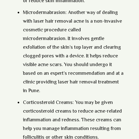
or reduce skin inflammation.
Microdermabrasion:
Another way of dealing
with laser hair removal acne is a non-invasive
cosmetic procedure called
microdermabrasion. It involves gentle
exfoliation of the skin’s top layer and clearing
clogged pores with a device. It helps reduce
visible acne scars. You should undergo it
based on an expert’s recommendation and at a
clinic providing laser hair removal treatment
in Pune.
Corticosteroid Creams:
You may be given
corticosteroid creams to reduce acne-related
inflammation and redness. These creams can
help you manage inflammation resulting from
folliculitis or other skin conditions.