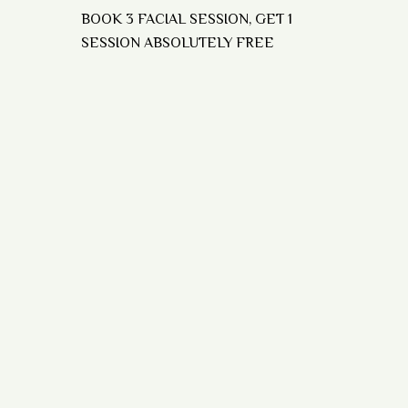
BOOK 3 FACIAL SESSION, GET 1
SESSION ABSOLUTELY FREE