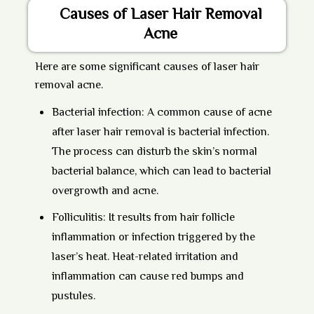
Causes of Laser Hair Removal
Acne
Here are some significant causes of laser hair
removal acne.
Bacterial infection:
A common cause of acne
after laser hair removal is bacterial infection.
The process can disturb the skin’s normal
bacterial balance, which can lead to bacterial
overgrowth and acne.
Folliculitis:
It results from hair follicle
inflammation or infection triggered by the
laser’s heat. Heat-related irritation and
inflammation can cause red bumps and
pustules.