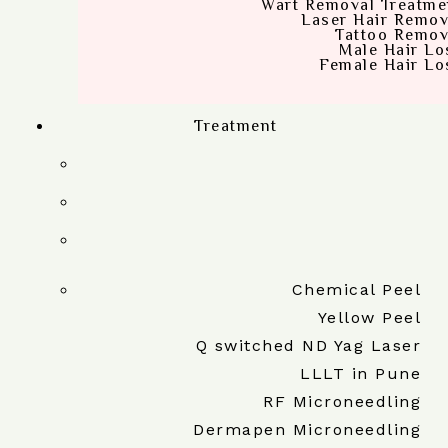
Wart Removal Treatme
Laser Hair Remov
Tattoo Remov
Male Hair Lo
Female Hair Lo
Treatment
Chemical Peel
Yellow Peel
Q switched ND Yag Laser
LLLT in Pune
RF Microneedling
Dermapen Microneedling