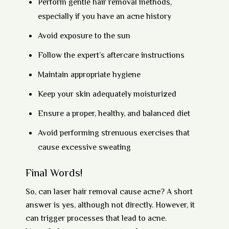
Perform gentle hair removal methods,
especially if you have an acne history
Avoid exposure to the sun
Follow the expert’s aftercare instructions
Maintain appropriate hygiene
Keep your skin adequately moisturized
Ensure a proper, healthy, and balanced diet
Avoid performing strenuous exercises that
cause excessive sweating
Final Words!
So, can laser hair removal cause acne? A short
answer is yes, although not directly. However, it
can trigger processes that lead to acne.