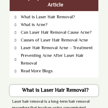
Article
What is Laser Hair Removal?
What is Acne?
Can Laser Hair Removal Cause Acne?
Causes of Laser Hair Removal Acne
Laser Hair Removal Acne – Treatment
Preventing Acne After Laser Hair
Removal
Read More Blogs
What is Laser Hair Removal?
Laser hair removal
is a long-term hair removal