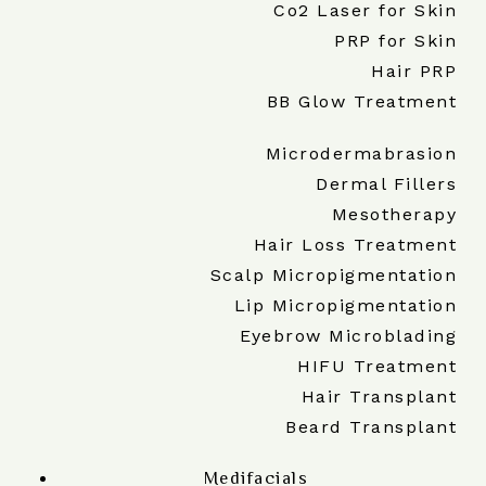
Co2 Laser for Skin
PRP for Skin
Hair PRP
BB Glow Treatment
Microdermabrasion
Dermal Fillers
Mesotherapy
Hair Loss Treatment
Scalp Micropigmentation
Lip Micropigmentation
Eyebrow Microblading
HIFU Treatment
Hair Transplant
Beard Transplant
Medifacials