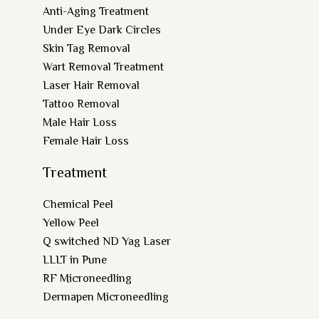
Anti-Aging Treatment
Under Eye Dark Circles
Skin Tag Removal
Wart Removal Treatment
Laser Hair Removal
Tattoo Removal
Male Hair Loss
Female Hair Loss
Treatment
Chemical Peel
Yellow Peel
Q switched ND Yag Laser
LLLT in Pune
RF Microneedling
Dermapen Microneedling
Co2 Laser for Skin