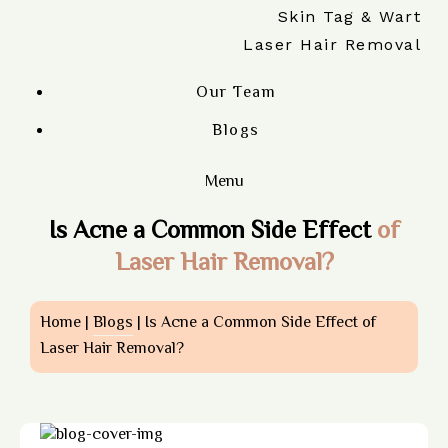
Skin Tag & Wart
Laser Hair Removal
Our Team
Blogs
Menu
Is Acne a Common Side Effect
of
Laser Hair Removal?
Home |
Blogs
| Is Acne a Common Side Effect of
Laser Hair Removal?