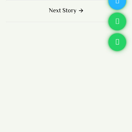
Next Story