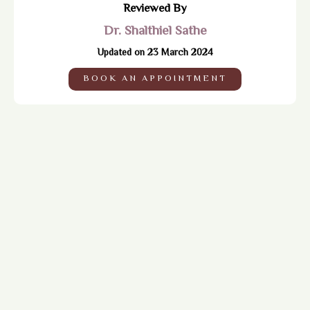
Reviewed By
Dr. Shalthiel Sathe
Updated on 23 March 2024
BOOK AN APPOINTMENT