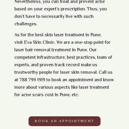
Nevertheless, you can treat and prevent acne
based on your expert’s prescription. Thus, you
don’t have to necessarily live with such
challenges.
As for the best skin laser treatment in Pune,
visit
Eva Skin Clinic
. We are a one-stop point for
laser hair removal treatment in Pune. Our
competent infrastructure, best practices, team of
experts, and proven track record make us
trustworthy people for laser skin removal. Call us
at 788 799 1919 to
book an appointment
and know
more about various aspects like laser treatment
for
acne scars cost in Pune
, etc.
BOOK AN APPOINTMENT