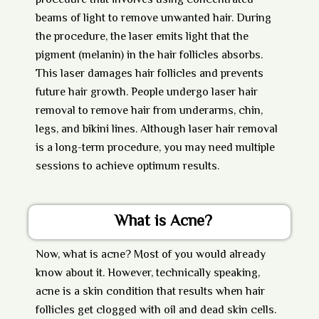
procedure that involves using concentrated
beams of light to remove unwanted hair. During
the procedure, the laser emits light that the
pigment (melanin) in the hair follicles absorbs.
This laser damages hair follicles and prevents
future hair growth. People undergo laser hair
removal to remove hair from underarms, chin,
legs, and bikini lines. Although laser hair removal
is a long-term procedure, you may need multiple
sessions to achieve optimum results.
What is Acne?
Now,
what is acne?
Most of you would already
know about it. However, technically speaking,
acne is a skin condition that results when hair
follicles get clogged with oil and dead skin cells.