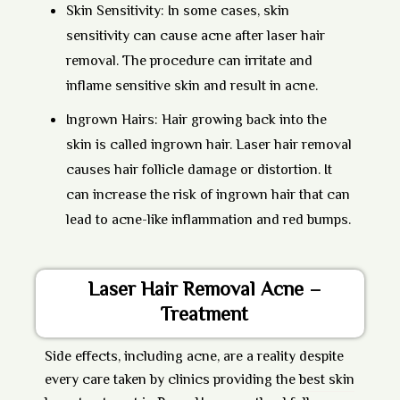
Skin Sensitivity:
In some cases, skin
sensitivity can cause acne after laser hair
removal. The procedure can irritate and
inflame sensitive skin and result in acne.
Ingrown Hairs:
Hair growing back into the
skin is called ingrown hair. Laser hair removal
causes hair follicle damage or distortion. It
can increase the risk of ingrown hair that can
lead to acne-like inflammation and red bumps.
Laser Hair Removal Acne –
Treatment
Side effects, including acne, are a reality despite
every care taken by clinics providing the
best skin