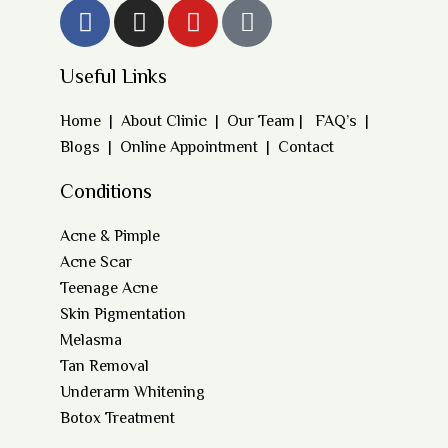
Useful Links
Home
|
About Clinic
|
Our Team
|
FAQ’s
|
Blogs
|
Online Appointment
|
Contact
Conditions
Acne & Pimple
Acne Scar
Teenage Acne
Skin Pigmentation
Melasma
Tan Removal
Underarm Whitening
Botox Treatment