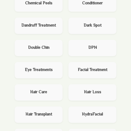
Chemical Peels
Conditioner
Dandruff Treatment
Dark Spot
Double Chin
DPN
Eye Treatments
Facial Treatment
Hair Care
Hair Loss
Hair Transplant
HydraFacial