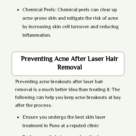
Chemical Peels:
Chemical peels can clear up
acne-prone skin and mitigate the risk of acne
by increasing skin cell turnover and reducing
inflammation.
Preventing Acne After Laser Hair
Removal
Preventing acne breakouts after laser hair
removal is a much better idea than treating it. The
following can help you keep acne breakouts at bay
after the process.
Ensure you undergo the best skin laser
treatment in Pune at a reputed clinic