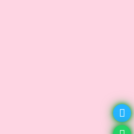
Age Spots
Carbon Laser Peels
Dark Spot
Facial Treatment
HydraFacial