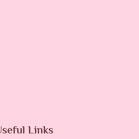
Melasma
Men
Pigmentation
Pimples
er Skin Resurfacing
seful Links