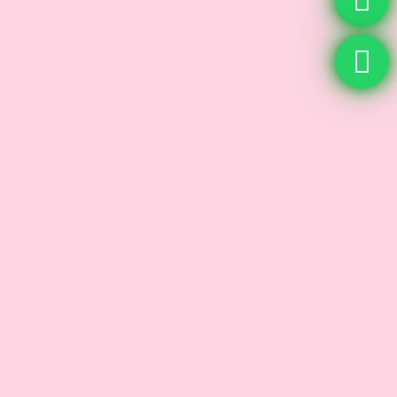
Microneedling
Skin Care