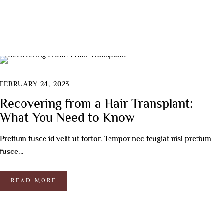
FEBRUARY 24, 2023
Recovering from a Hair Transplant:
What You Need to Know
Pretium fusce id velit ut tortor. Tempor nec feugiat nisl pretium
fusce...
READ MORE