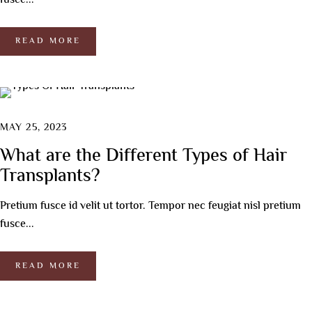
fusce...
READ MORE
MAY 25, 2023
What are the Different Types of Hair
Transplants?
Pretium fusce id velit ut tortor. Tempor nec feugiat nisl pretium
fusce...
READ MORE