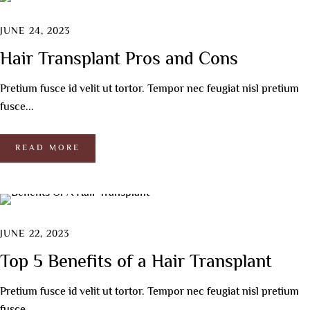
JUNE 24, 2023
Hair Transplant Pros and Cons
Pretium fusce id velit ut tortor. Tempor nec feugiat nisl pretium
fusce...
READ MORE
JUNE 22, 2023
Top 5 Benefits of a Hair Transplant
Pretium fusce id velit ut tortor. Tempor nec feugiat nisl pretium