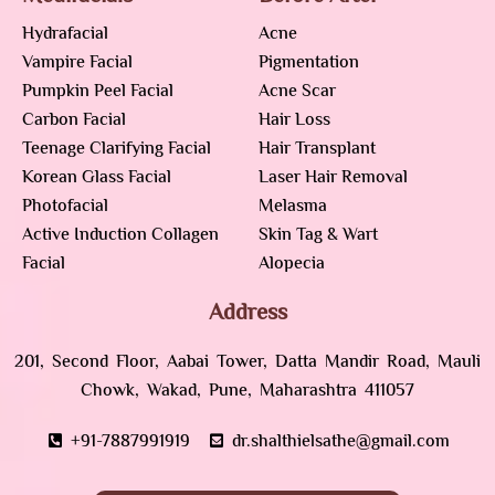
Hydrafacial
Acne
Vampire Facial
Pigmentation
Pumpkin Peel Facial
Acne Scar
Carbon Facial
Hair Loss
Teenage Clarifying Facial
Hair Transplant
Korean Glass Facial
Laser Hair Removal
Photofacial
Melasma
Active Induction Collagen
Skin Tag & Wart
Facial
Alopecia
Address
201, Second Floor, Aabai Tower, Datta Mandir Road, Mauli
Chowk, Wakad, Pune, Maharashtra 411057
+91-7887991919
dr.shalthielsathe@gmail.com