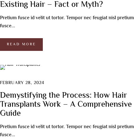
Existing Hair – Fact or Myth?
Pretium fusce id velit ut tortor. Tempor nec feugiat nisl pretium
fusce...
READ MORE
FEBRUARY 28, 2024
Demystifying the Process: How Hair
Transplants Work – A Comprehensive
Guide
Pretium fusce id velit ut tortor. Tempor nec feugiat nisl pretium
fusce...