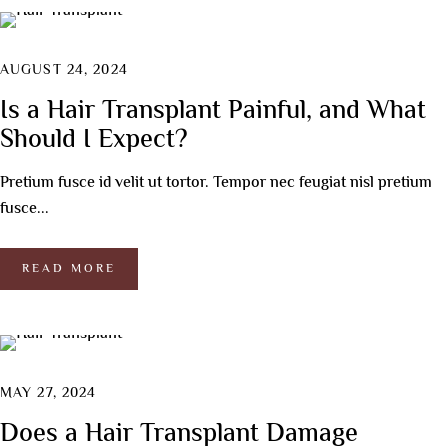
AUGUST 24, 2024
Is a Hair Transplant Painful, and What
Should I Expect?
Pretium fusce id velit ut tortor. Tempor nec feugiat nisl pretium
fusce...
READ MORE
MAY 27, 2024
Does a Hair Transplant Damage