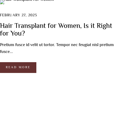
FEBRUARY 27, 2023
Hair Transplant for Women, Is it Right
for You?
Pretium fusce id velit ut tortor. Tempor nec feugiat nisl pretium
fusce...
READ MORE