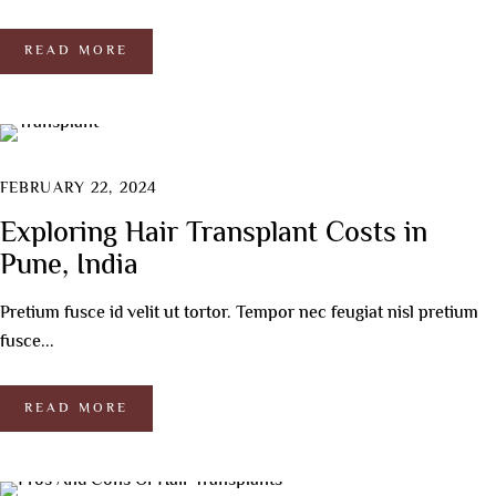
READ MORE
FEBRUARY 22, 2024
Exploring Hair Transplant Costs in
Pune, India
Pretium fusce id velit ut tortor. Tempor nec feugiat nisl pretium
fusce...
READ MORE