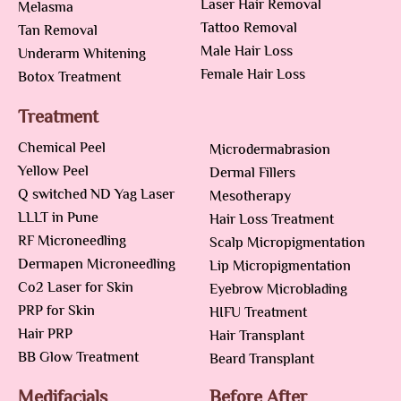
Laser Hair Removal
Melasma
Tattoo Removal
Tan Removal
Male Hair Loss
Underarm Whitening
Female Hair Loss
Botox Treatment
Treatment
Chemical Peel
Microdermabrasion
Yellow Peel
Dermal Fillers
Q switched ND Yag Laser
Mesotherapy
LLLT in Pune
Hair Loss Treatment
RF Microneedling
Scalp Micropigmentation
Dermapen Microneedling
Lip Micropigmentation
Co2 Laser for Skin
Eyebrow Microblading
PRP for Skin
HIFU Treatment
Hair PRP
Hair Transplant
BB Glow Treatment
Beard Transplant
Medifacials
Before After