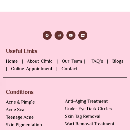
Useful Links
Home
|
About Clinic
|
Our Team
|
FAQ’s
|
Blogs
|
Online Appointment
|
Contact
Conditions
Anti-Aging Treatment
Acne & Pimple
Under Eye Dark Circles
Acne Scar
Skin Tag Removal
Teenage Acne
Wart Removal Treatment
Skin Pigmentation