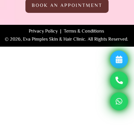
BOOK AN APPOINTMENT
Privacy Policy | Terms & Conditions
© 2026, Eva Pimples Skin & Hair Clinic. All Rights Reserved.