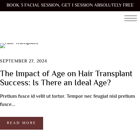
BOOK 3 FACIAL SESSION, GET 1 SESSION ABSOLUTELY FREE
SEPTEMBER 27, 2024
The Impact of Age on Hair Transplant
Success: Is There an Ideal Age?
Pretium fusce id velit ut tortor. Tempor nec feugiat nisl pretium
fusce...
READ MORE