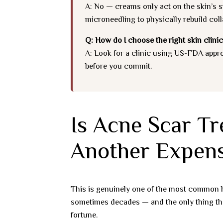
A: No — creams only act on the skin’s su
microneedling to physically rebuild coll
Q: How do I choose the right skin clinic
A: Look for a clinic using US-FDA appr
before you commit.
Is Acne Scar Tr
Another Expens
This is genuinely one of the most common h
sometimes decades — and the only thing that’
fortune.