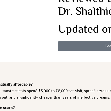
Dr. Shalthi
Updated on
Boo
ctually affordable?
most patients spend ₹3,000 to ₹8,000 per visit, spread across 4
nt, and significantly cheaper than years of ineffective creams.
ne scars?