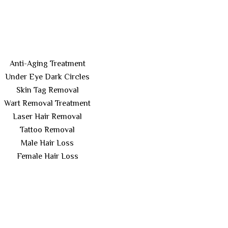
Anti-Aging Treatment
Under Eye Dark Circles
Skin Tag Removal
Wart Removal Treatment
Laser Hair Removal
Tattoo Removal
Male Hair Loss
Female Hair Loss