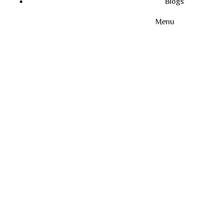
Blogs
Menu