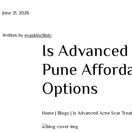
June 21, 2026
Written by
evaskinclinic
Is Advanced
Pune Afford
Options
Home |
Blogs
| Is Advanced Acne Scar Trea