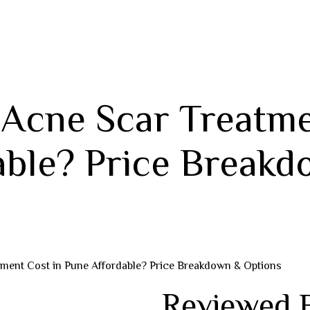
 Acne Scar Treatme
able? Price Breakd
tment Cost in Pune Affordable? Price Breakdown & Options
Reviewed 