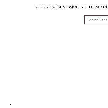
BOOK 3 FACIAL SESSION, GET 1 SESSIO
Search
for: