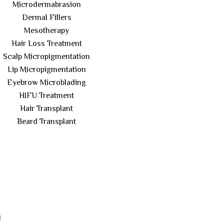
Microdermabrasion
Dermal Fillers
Mesotherapy
Hair Loss Treatment
Scalp Micropigmentation
Lip Micropigmentation
Eyebrow Microblading
HIFU Treatment
Hair Transplant
Beard Transplant
l