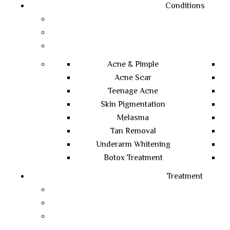
Conditions
Acne & Pimple
Acne Scar
Teenage Acne
Skin Pigmentation
Melasma
Tan Removal
Underarm Whitening
Botox Treatment
Treatment