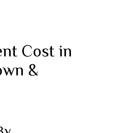
nt Cost in
own &
By