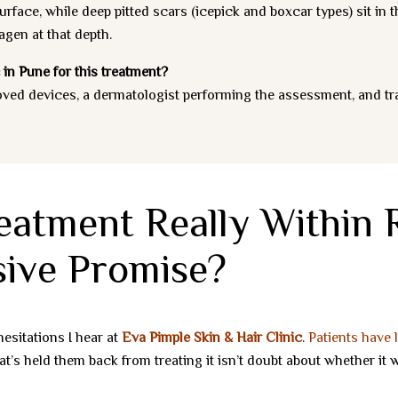
rface, while deep pitted scars (icepick and boxcar types) sit in 
agen at that depth.
 in Pune for this treatment?
oved devices, a dermatologist performing the assessment, and t
eatment Really Within R
ive Promise?
esitations I hear at
Eva Pimple Skin & Hair Clinic
.
Patients have 
s held them back from treating it isn’t doubt about whether it wo