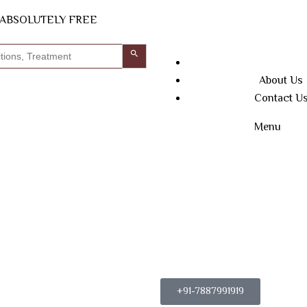
N ABSOLUTELY FREE
Search Button
About Us
Contact U
Menu
+91-7887991919