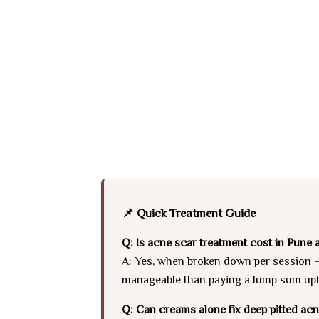
📌 Quick Treatment Guide
Q: Is acne scar treatment cost in Pune a
A: Yes, when broken down per session — 
manageable than paying a lump sum upfro
Q: Can creams alone fix deep pitted ac