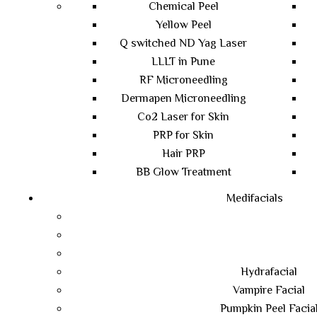
Chemical Peel
Yellow Peel
Q switched ND Yag Laser
LLLT in Pune
RF Microneedling
Dermapen Microneedling
Co2 Laser for Skin
PRP for Skin
Hair PRP
BB Glow Treatment
Medifacials
Hydrafacial
Vampire Facial
Pumpkin Peel Facia