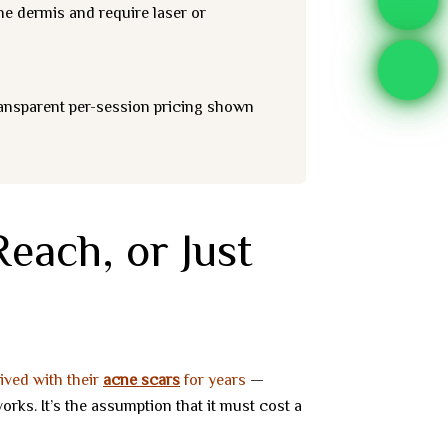
the dermis and require laser or
ransparent per-session pricing shown
each, or Just
lived with their
acne scars
for years
—
rks. It’s the assumption that it must cost a