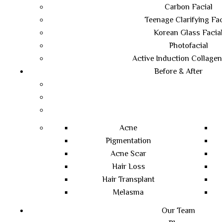
Carbon Facial
Teenage Clarifying Fac
Korean Glass Facia
Photofacial
Active Induction Collagen
Before & After
Acne
Pigmentation
Acne Scar
Hair Loss
Hair Transplant
Melasma
Our Team