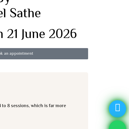
el Sathe
 21 June 2026
k an appointment
 to 8 sessions, which is far more