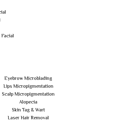
ial
l
 Facial
Eyebrow Microblading
Lips Micropigmentation
Scalp Micropigmentation
Alopecia
Skin Tag & Wart
Laser Hair Removal