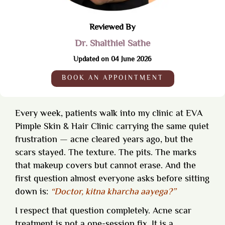
Reviewed By
Dr. Shalthiel Sathe
Updated on 04 June 2026
BOOK AN APPOINTMENT
Every week, patients walk into my clinic at EVA
Pimple Skin & Hair Clinic carrying the same quiet
frustration — acne cleared years ago, but the
scars stayed. The texture. The pits. The marks
that makeup covers but cannot erase. And the
first question almost everyone asks before sitting
down is:
“Doctor, kitna kharcha aayega?”
I respect that question completely. Acne scar
treatment is not a one-session fix. It is a