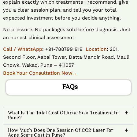
explain exactly which treatments I recommend, give
you a clear session plan, and tell you your total
expected investment before you decide anything.
No pressure. No packages sold before diagnosis. Just
an honest clinical assessment.
Call / WhatsApp
:
+91-7887991919
Location
:
201,
Second Floor, Aabai Tower, Datta Mandir Road, Mauli
Chowk, Wakad, Pune – 411057
Book Your Consultation Now
→
FAQs
What Is The Total Cost Of Acne Scar Treatment In
Pune?
How Much Does One Session Of CO2 Laser For
Acne Scars Cost In Pune?