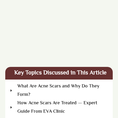
Key Topics Discussed in This Article
What Are Acne Scars and Why Do They
Form?
How Acne Scars Are Treated — Expert
Guide From EVA Clinic