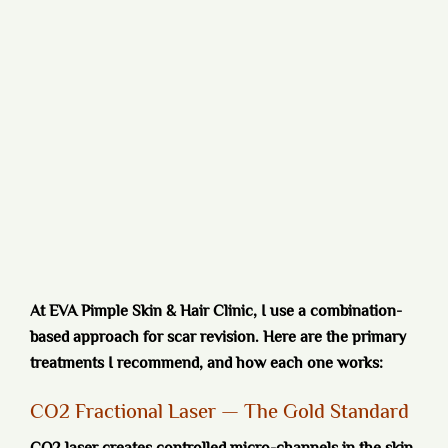
At EVA Pimple Skin & Hair Clinic, I use a combination-
based approach for scar revision. Here are the primary
treatments I recommend, and how each one works:
CO2 Fractional Laser — The Gold Standard