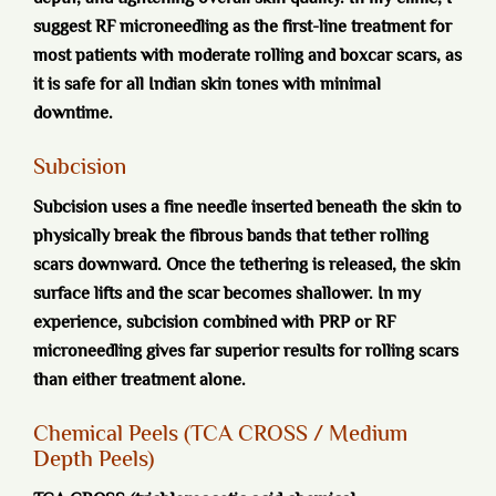
suggest RF microneedling as the first-line treatment for
most patients with moderate rolling and boxcar scars, as
it is safe for all Indian skin tones with minimal
downtime.
Subcision
Subcision uses a fine needle inserted beneath the skin to
physically break the fibrous bands that tether rolling
scars downward. Once the tethering is released, the skin
surface lifts and the scar becomes shallower. In my
experience, subcision combined with PRP or RF
microneedling gives far superior results for rolling scars
than either treatment alone.
Chemical Peels (TCA CROSS / Medium
Depth Peels)