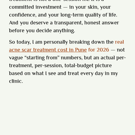
committed investment — in your skin, your
confidence, and your long-term quality of life.
And you deserve a transparent, honest answer
before you decide anything.
So today, I am personally breaking down the
real
acne scar treatment cost in Pune
for 2026
— not
vague “starting from” numbers, but an actual per-
treatment, per-session, total-budget picture
based on what I see and treat every day in my
clinic.