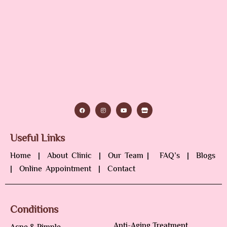
Useful Links
Home
|
About Clinic
|
Our Team
|
FAQ’s
|
Blogs
|
Online Appointment
|
Contact
Conditions
Anti-Aging Treatment