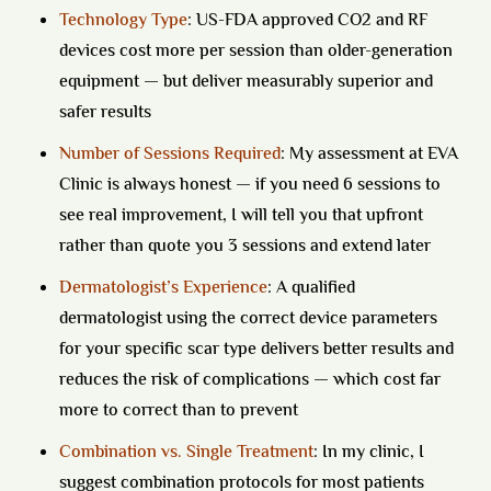
Technology Type
:
US-FDA approved CO2 and RF
devices cost more per session than older-generation
equipment — but deliver measurably superior and
safer results
Number of Sessions Required
:
My assessment at EVA
Clinic is always honest — if you need 6 sessions to
see real improvement, I will tell you that upfront
rather than quote you 3 sessions and extend later
Dermatologist’s Experience
:
A qualified
dermatologist using the correct device parameters
for your specific scar type delivers better results and
reduces the risk of complications — which cost far
more to correct than to prevent
Combination vs. Single Treatment
:
In my clinic, I
suggest combination protocols for most patients