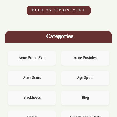
BOOK AN APPOINTMENT
Categories
Acne Prone Skin
Acne Pustules
Acne Scars
Age Spots
Blackheads
Blog