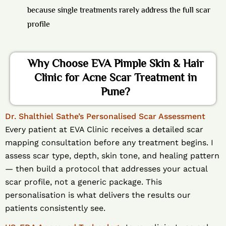
because single treatments rarely address the full scar
profile
Why Choose EVA Pimple Skin & Hair
Clinic for Acne Scar Treatment in
Pune?
Dr. Shalthiel Sathe’s Personalised Scar Assessment
Every patient at EVA Clinic receives a detailed scar
mapping consultation before any treatment begins. I
assess scar type, depth, skin tone, and healing pattern
— then build a protocol that addresses your actual
scar profile, not a generic package. This
personalisation is what delivers the results our
patients consistently see.