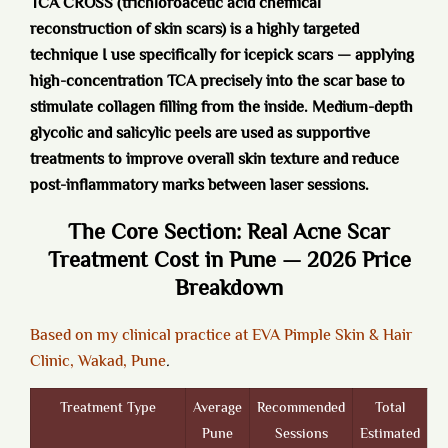
TCA CROSS (trichloroacetic acid chemical
reconstruction of skin scars) is a highly targeted
technique I use specifically for icepick scars — applying
high-concentration TCA precisely into the scar base to
stimulate collagen filling from the inside. Medium-depth
glycolic and salicylic peels are used as supportive
treatments to improve overall skin texture and reduce
post-inflammatory marks between laser sessions.
The Core Section: Real Acne Scar
Treatment Cost in Pune — 2026 Price
Breakdown
Based on my clinical practice at EVA Pimple Skin & Hair
Clinic, Wakad, Pune
.
Treatment Type
Average
Recommended
Total
Pune
Sessions
Estimated