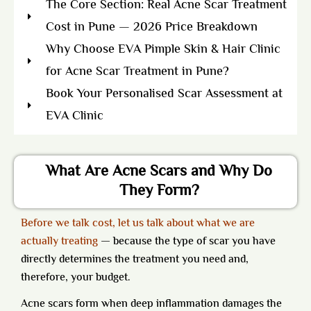
The Core Section: Real Acne Scar Treatment
Cost in Pune — 2026 Price Breakdown
Why Choose EVA Pimple Skin & Hair Clinic
for Acne Scar Treatment in Pune?
Book Your Personalised Scar Assessment at
EVA Clinic
What Are Acne Scars and Why Do
They Form?
Before we talk cost, let us talk about what we are
actually treating
— because the type of scar you have
directly determines the treatment you need and,
therefore, your budget.
Acne scars form when deep inflammation damages the