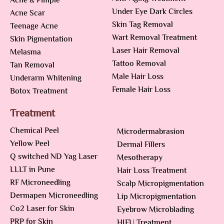
Acne & Pimple
Under Eye Dark Circles
Acne Scar
Skin Tag Removal
Teenage Acne
Wart Removal Treatment
Skin Pigmentation
Laser Hair Removal
Melasma
Tattoo Removal
Tan Removal
Male Hair Loss
Underarm Whitening
Female Hair Loss
Botox Treatment
Treatment
Chemical Peel
Microdermabrasion
Yellow Peel
Dermal Fillers
Q switched ND Yag Laser
Mesotherapy
LLLT in Pune
Hair Loss Treatment
RF Microneedling
Scalp Micropigmentation
Dermapen Microneedling
Lip Micropigmentation
Co2 Laser for Skin
Eyebrow Microblading
PRP for Skin
HIFU Treatment