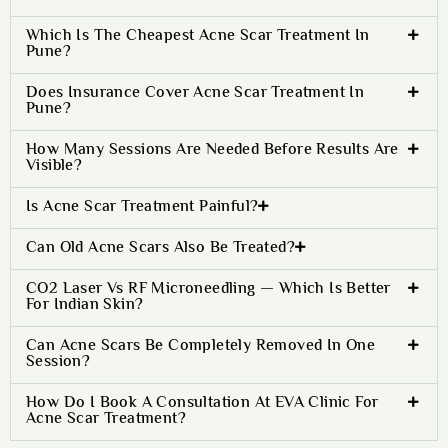
Which Is The Cheapest Acne Scar Treatment In
Pune?
Does Insurance Cover Acne Scar Treatment In
Pune?
How Many Sessions Are Needed Before Results Are
Visible?
Is Acne Scar Treatment Painful?
Can Old Acne Scars Also Be Treated?
CO2 Laser Vs RF Microneedling — Which Is Better
For Indian Skin?
Can Acne Scars Be Completely Removed In One
Session?
How Do I Book A Consultation At EVA Clinic For
Acne Scar Treatment?