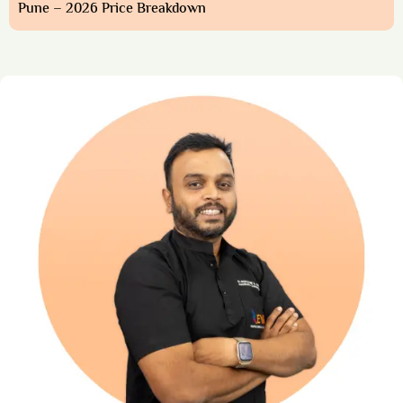
Pune – 2026 Price Breakdown