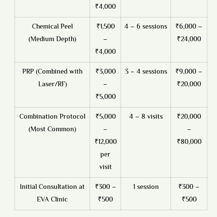
₹4,000
Chemical Peel
₹1,500
4 – 6 sessions
₹6,000 –
(Medium Depth)
–
₹24,000
₹4,000
PRP (Combined with
₹3,000
3 – 4 sessions
₹9,000 –
Laser/RF)
–
₹20,000
₹5,000
Combination Protocol
₹5,000
4 – 8 visits
₹20,000
(Most Common)
–
–
₹12,000
₹80,000
per
visit
Initial Consultation at
₹300 –
1 session
₹300 –
EVA Clinic
₹500
₹500