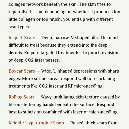
collagen network beneath the skin. The skin tries to
repair itself — but depending on whether it produces too
little collagen or too much, you end up with different
scar types:
Icepick Scars
— Deep, narrow, V-shaped pits. The most
difficult to treat because they extend into the deep
dermis. Require targeted treatments like punch excision
or deep CO2 laser passes.
Boxcar Scars
— Wide, U-shaped depressions with sharp
edges. More surface area, respond well to resurfacing
treatments like CO2 laser and RF microneedling.
Rolling Scars
— Wavy, undulating skin texture caused by
fibrous tethering bands beneath the surface. Respond
best to subcision combined with laser or microneedling.
Keloid / Hypertrophic Scars
— Raised, thick scars from