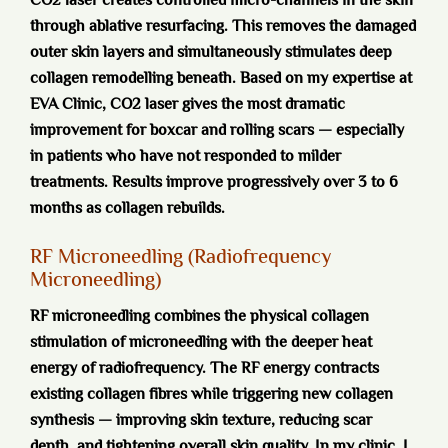
CO2 laser creates controlled micro-channels in the skin
through ablative resurfacing. This removes the damaged
outer skin layers and simultaneously stimulates deep
collagen remodelling beneath. Based on my expertise at
EVA Clinic, CO2 laser gives the most dramatic
improvement for boxcar and rolling scars — especially
in patients who have not responded to milder
treatments. Results improve progressively over 3 to 6
months as collagen rebuilds.
RF Microneedling (Radiofrequency
Microneedling)
RF microneedling combines the physical collagen
stimulation of microneedling with the deeper heat
energy of radiofrequency. The RF energy contracts
existing collagen fibres while triggering new collagen
synthesis — improving skin texture, reducing scar
depth, and tightening overall skin quality. In my clinic, I