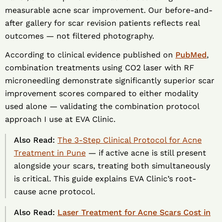
measurable acne scar improvement. Our before-and-
after gallery for scar revision patients reflects real
outcomes — not filtered photography.
According to clinical evidence published on
PubMed
,
combination treatments using CO2 laser with RF
microneedling demonstrate significantly superior scar
improvement scores compared to either modality
used alone — validating the combination protocol
approach I use at EVA Clinic.
Also Read:
The 3-Step Clinical Protocol for Acne
Treatment in Pune
— if active acne is still present
alongside your scars, treating both simultaneously
is critical. This guide explains EVA Clinic’s root-
cause acne protocol.
Also Read:
Laser Treatment for Acne Scars Cost in