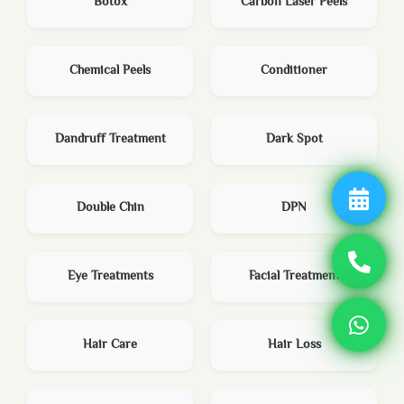
Botox
Carbon Laser Peels
Chemical Peels
Conditioner
Dandruff Treatment
Dark Spot
Double Chin
DPN
Eye Treatments
Facial Treatment
Hair Care
Hair Loss