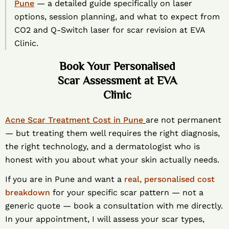
Pune
— a detailed guide specifically on laser
options, session planning, and what to expect from
CO2 and Q-Switch laser for scar revision at EVA
Clinic.
Book Your Personalised
Scar Assessment at EVA
Clinic
Acne Scar Treatment Cost in Pune
are not permanent
— but treating them well requires the right diagnosis,
the right technology, and a dermatologist who is
honest with you about what your skin actually needs.
If you are in Pune and want a
real, personalised cost
breakdown
for your specific scar pattern — not a
generic quote — book a consultation with me directly.
In your appointment, I will assess your scar types,