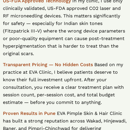
US-FDA Approved Technology
In my clinic, I use only
clinically validated, US-FDA approved CO2 laser and
RF microneedling devices. This matters significantly
for safety — especially for Indian skin tones
(Fitzpatrick III-V) where the wrong device parameters
or poor-quality equipment can cause post-treatment
hyperpigmentation that is harder to treat than the
original scars.
Transparent Pricing — No Hidden Costs
Based on my
practice at EVA Clinic, I believe patients deserve to
know their full investment upfront. After your
consultation, you receive a clear treatment plan with
session count, per-session cost, and total budget
estimate — before you commit to anything.
Proven Results in Pune
EVA Pimple Skin & Hair Clinic
has built a strong reputation across Wakad, Hinjewadi,
Baner, and Pimpri-Chinchwad for delivering