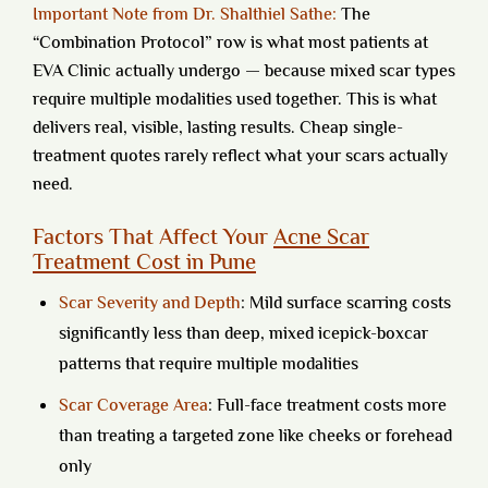
Important Note from Dr. Shalthiel Sathe:
The
“Combination Protocol” row is what most patients at
EVA Clinic actually undergo — because mixed scar types
require multiple modalities used together. This is what
delivers real, visible, lasting results. Cheap single-
treatment quotes rarely reflect what your scars actually
need.
Factors That Affect Your
Acne Scar
Treatment Cost in Pune
Scar Severity and Depth
:
Mild surface scarring costs
significantly less than deep, mixed icepick-boxcar
patterns that require multiple modalities
Scar Coverage Area
:
Full-face treatment costs more
than treating a targeted zone like cheeks or forehead
only