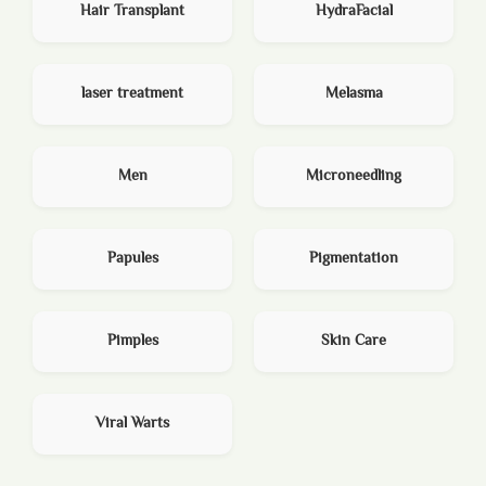
Hair Transplant
HydraFacial
laser treatment
Melasma
Men
Microneedling
Papules
Pigmentation
Pimples
Skin Care
Viral Warts