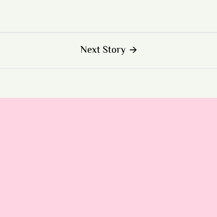
Next Story