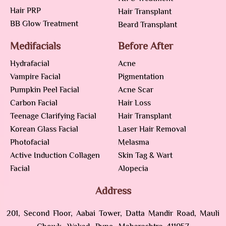
Hair PRP
Hair Transplant
BB Glow Treatment
Beard Transplant
Medifacials
Before After
Hydrafacial
Acne
Vampire Facial
Pigmentation
Pumpkin Peel Facial
Acne Scar
Carbon Facial
Hair Loss
Teenage Clarifying Facial
Hair Transplant
Korean Glass Facial
Laser Hair Removal
Photofacial
Melasma
Active Induction Collagen
Skin Tag & Wart
Facial
Alopecia
Address
201, Second Floor, Aabai Tower, Datta Mandir Road, Mauli