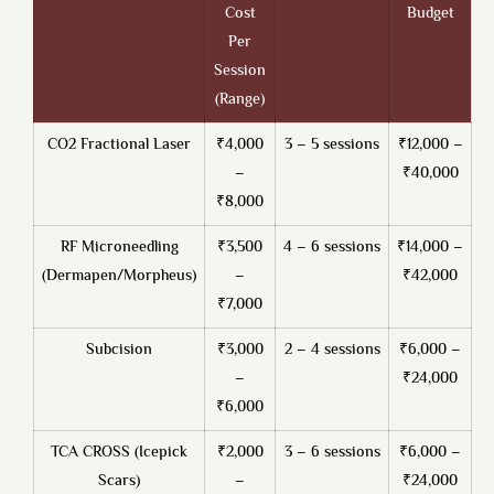
Cost
Budget
Per
Session
(Range)
CO2 Fractional Laser
₹4,000
3 – 5 sessions
₹12,000 –
–
₹40,000
₹8,000
RF Microneedling
₹3,500
4 – 6 sessions
₹14,000 –
(Dermapen/Morpheus)
–
₹42,000
₹7,000
Subcision
₹3,000
2 – 4 sessions
₹6,000 –
–
₹24,000
₹6,000
TCA CROSS (Icepick
₹2,000
3 – 6 sessions
₹6,000 –
Scars)
–
₹24,000