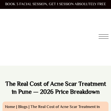
BOOK 3 FACIAL SESSION, GET 1 SESSION ABSOLUTELY FREE
The Real Cost of Acne Scar Treatment
in Pune — 2026 Price Breakdown
Home |
Blogs
| The Real Cost of Acne Scar Treatment in