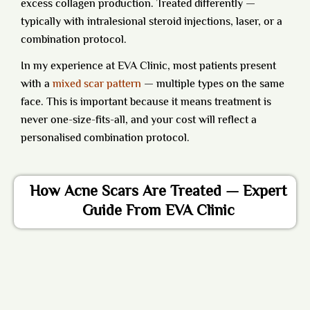
excess collagen production. Treated differently —
typically with intralesional steroid injections, laser, or a
combination protocol.
In my experience at EVA Clinic, most patients present
with a
mixed scar pattern
— multiple types on the same
face. This is important because it means treatment is
never one-size-fits-all, and your cost will reflect a
personalised combination protocol.
How Acne Scars Are Treated — Expert
Guide From EVA Clinic