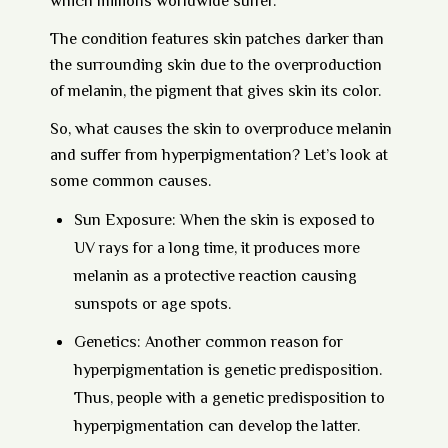
which millions worldwide suffer.
The condition features skin patches darker than
the surrounding skin due to the overproduction
of melanin, the pigment that gives skin its color.
So, what causes the skin to overproduce melanin
and suffer from hyperpigmentation? Let’s look at
some common causes.
Sun Exposure:
When the skin is exposed to
UV rays for a long time, it produces more
melanin as a protective reaction causing
sunspots or age spots.
Genetics:
Another common reason for
hyperpigmentation is genetic predisposition.
Thus, people with a genetic predisposition to
hyperpigmentation can develop the latter.