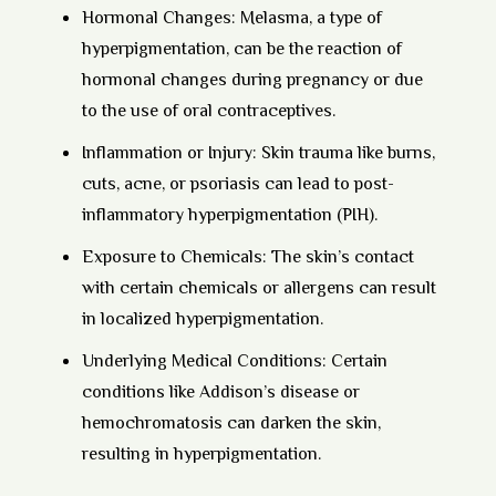
Hormonal Changes:
Melasma, a type of
hyperpigmentation, can be the reaction of
hormonal changes during pregnancy or due
to the use of oral contraceptives.
Inflammation or Injury:
Skin trauma like burns,
cuts, acne, or psoriasis can lead to post-
inflammatory hyperpigmentation (PIH).
Exposure to Chemicals:
The skin’s contact
with certain chemicals or allergens can result
in localized hyperpigmentation.
Underlying Medical Conditions:
Certain
conditions like Addison’s disease or
hemochromatosis can darken the skin,
resulting in hyperpigmentation.