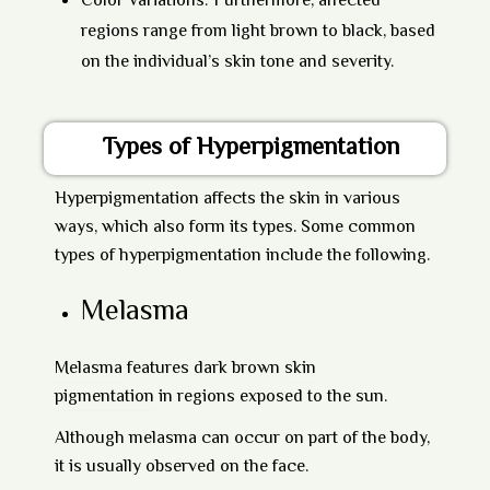
Color Variations:
Furthermore, affected
regions range from light brown to black, based
on the individual’s skin tone and severity.
Types of Hyperpigmentation
Hyperpigmentation affects the skin in various
ways, which also form its types. Some common
types of hyperpigmentation include the following.
Melasma
Melasma
features dark brown
skin
pigmentation
in regions exposed to the sun.
Although melasma can occur on part of the body,
it is usually observed on the face.