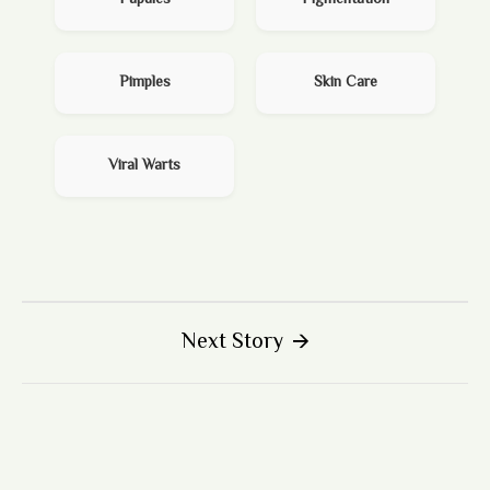
Pimples
Skin Care
Viral Warts
Next Story