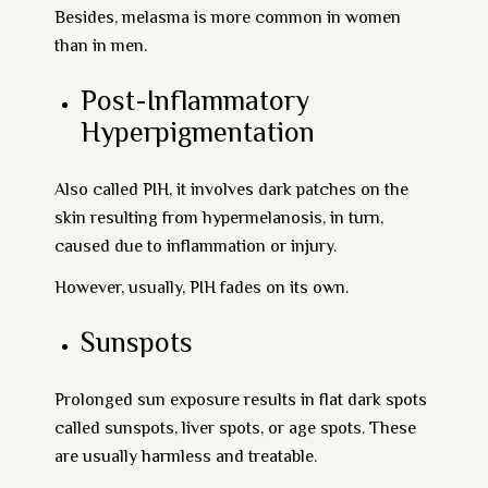
Besides, melasma is more common in women
than in men.
Post-Inflammatory
Hyperpigmentation
Also called PIH, it involves dark patches on the
skin resulting from hypermelanosis, in turn,
caused due to inflammation or injury.
However, usually, PIH fades on its own.
Sunspots
Prolonged sun exposure results in flat dark spots
called sunspots, liver spots, or age spots. These
are usually harmless and treatable.