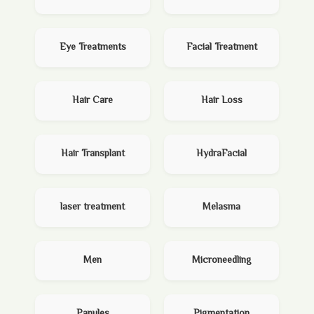
Eye Treatments
Facial Treatment
Hair Care
Hair Loss
Hair Transplant
HydraFacial
laser treatment
Melasma
Men
Microneedling
Papules
Pigmentation