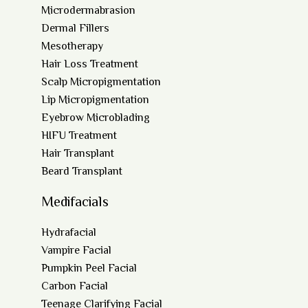
Microdermabrasion
Dermal Fillers
Mesotherapy
Hair Loss Treatment
Scalp Micropigmentation
Lip Micropigmentation
Eyebrow Microblading
HIFU Treatment
Hair Transplant
Beard Transplant
Medifacials
Hydrafacial
Vampire Facial
Pumpkin Peel Facial
Carbon Facial
Teenage Clarifying Facial