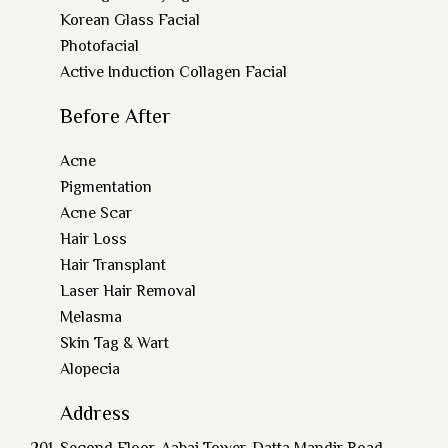
Korean Glass Facial
Photofacial
Active Induction Collagen Facial
Before After
Acne
Pigmentation
Acne Scar
Hair Loss
Hair Transplant
Laser Hair Removal
Melasma
Skin Tag & Wart
Alopecia
Address