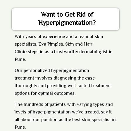
Want to Get Rid of
Hyperpigmentation?
With years of experience and a team of skin
specialists,
Eva Pimples, Skin and Hair
Clinic
steps in as a trustworthy
dermatologist in
Pune
.
Our personalized
hyperpigmentation
treatment
involves diagnosing the case
thoroughly and providing well-suited treatment
options for optimal outcomes.
The hundreds of patients with varying types and
levels of hyperpigmentation we’ve treated, say it
all about our position as the best skin specialist in
Pune.