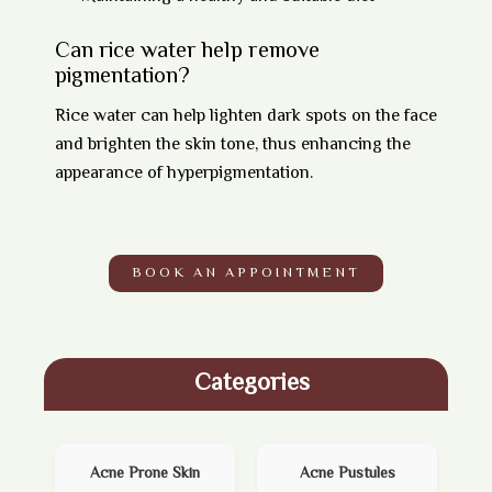
Can rice water help remove
pigmentation?
Rice water can help lighten dark spots on the face
and brighten the skin tone, thus enhancing the
appearance of hyperpigmentation.
BOOK AN APPOINTMENT
Categories
Acne Prone Skin
Acne Pustules