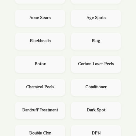
Acne Scars
Age Spots
Blackheads
Blog
Botox
Carbon Laser Peels
Chemical Peels
Conditioner
Dandruff Treatment
Dark Spot
Double Chin
DPN