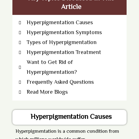
Article
Hyperpigmentation Causes
Hyperpigmentation Symptoms
Types of Hyperpigmentation
Hyperpigmentation Treatment
Want to Get Rid of
Hyperpigmentation?
Frequently Asked Questions
Read More Blogs
Hyperpigmentation Causes
Hyperpigmentation
is a common condition from