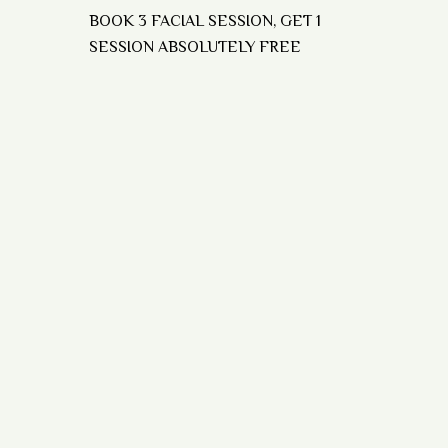
BOOK 3 FACIAL SESSION, GET 1
SESSION ABSOLUTELY FREE