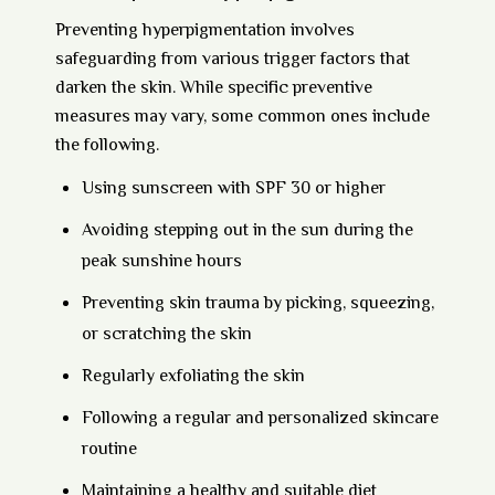
Preventing hyperpigmentation involves
safeguarding from various trigger factors that
darken the skin. While specific preventive
measures may vary, some common ones include
the following.
Using sunscreen with SPF 30 or higher
Avoiding stepping out in the sun during the
peak sunshine hours
Preventing skin trauma by picking, squeezing,
or scratching the skin
Regularly exfoliating the skin
Following a regular and personalized skincare
routine
Maintaining a healthy and suitable diet