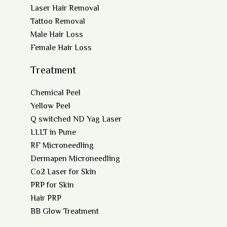
Laser Hair Removal
Tattoo Removal
Male Hair Loss
Female Hair Loss
Treatment
Chemical Peel
Yellow Peel
Q switched ND Yag Laser
LLLT in Pune
RF Microneedling
Dermapen Microneedling
Co2 Laser for Skin
PRP for Skin
Hair PRP
BB Glow Treatment