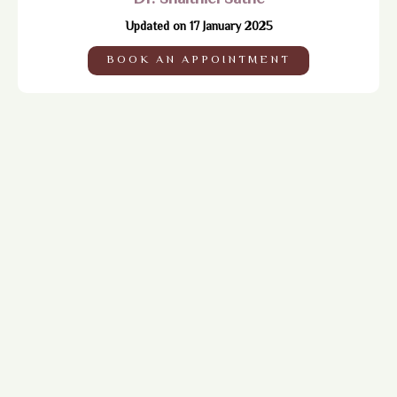
Updated on 17 January 2025
BOOK AN APPOINTMENT