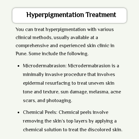
Hyperpigmentation Treatment
You can treat hyperpigmentation with various
clinical methods, usually available at a
comprehensive and experienced
skin clinic in
Pune
. Some include the following.
Microdermabrasion:
Microdermabrasion is a
minimally invasive procedure that involves
epidermal resurfacing to treat uneven skin
tone and texture, sun damage, melasma, acne
scars, and photoaging.
Chemical Peels:
Chemical peels
involve
removing the skin’s top layers by applying a
chemical solution to treat the discolored skin.