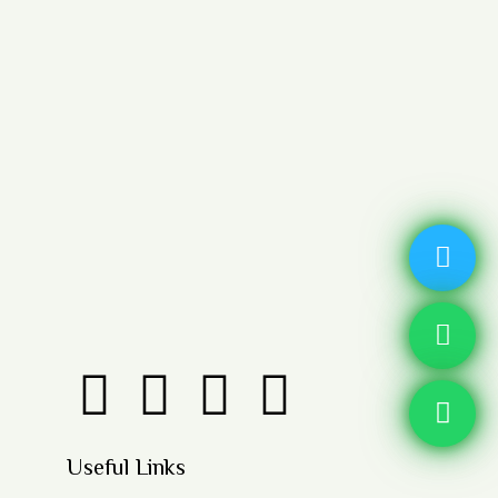
Useful Links