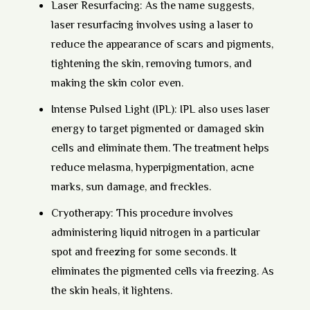
Laser Resurfacing:
As the name suggests,
laser resurfacing involves using a laser to
reduce the appearance of scars and pigments,
tightening the skin, removing tumors, and
making the skin color even.
Intense Pulsed Light (IPL):
IPL also uses laser
energy to target pigmented or damaged skin
cells and eliminate them. The treatment helps
reduce melasma, hyperpigmentation, acne
marks, sun damage, and freckles.
Cryotherapy:
This procedure involves
administering liquid nitrogen in a particular
spot and freezing for some seconds. It
eliminates the pigmented cells via freezing. As
the skin heals, it lightens.