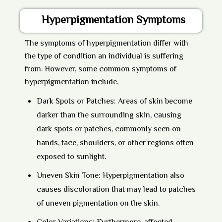
Hyperpigmentation Symptoms
The symptoms of hyperpigmentation differ with
the type of condition an individual is suffering
from. However, some common symptoms of
hyperpigmentation include,
Dark Spots or Patches:
Areas of skin become
darker than the surrounding skin, causing
dark spots or patches, commonly seen on
hands, face, shoulders, or other regions often
exposed to sunlight.
Uneven Skin Tone:
Hyperpigmentation also
causes discoloration that may lead to patches
of uneven pigmentation on the skin.