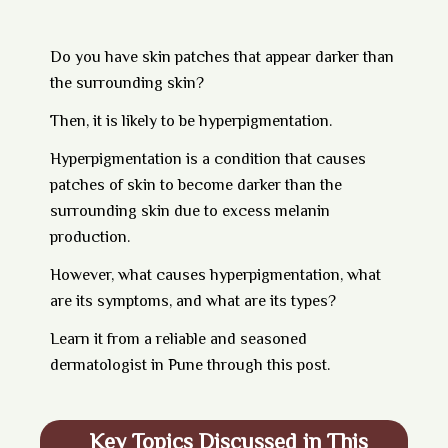
Do you have skin patches that appear darker than
the surrounding skin?
Then, it is likely to be hyperpigmentation.
Hyperpigmentation is a condition that causes
patches of skin to become darker than the
surrounding skin due to excess melanin
production.
However, what causes hyperpigmentation, what
are its symptoms, and what are its types?
Learn it from a reliable and seasoned
dermatologist in Pune through this post.
Key Topics Discussed in This