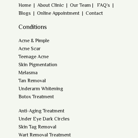
Home
|
About Clinic
|
Our Team
|
FAQ’s
|
Blogs
|
Online Appointment
|
Contact
Conditions
Acne & Pimple
Acne Scar
Teenage Acne
Skin Pigmentation
Melasma
Tan Removal
Underarm Whitening
Botox Treatment
Anti-Aging Treatment
Under Eye Dark Circles
Skin Tag Removal
Wart Removal Treatment