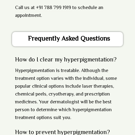
Call us at
+91 788 799 1919
to schedule
an
appointment
.
Frequently Asked Questions
How do I clear my hyperpigmentation?
Hyperpigmentation is treatable. Although the
treatment option varies with the individual, some
popular clinical options include laser therapies,
chemical peels, cryotherapy, and prescription
medicines. Your dermatologist will be the best
person to determine which hyperpigmentation
treatment options suit you.
How to prevent hyperpigmentation?