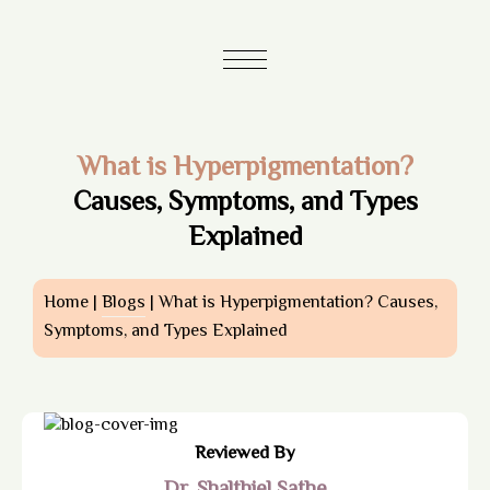
What is Hyperpigmentation?
Causes, Symptoms, and Types
Explained
Home |
Blogs
| What is Hyperpigmentation? Causes,
Symptoms, and Types Explained
Reviewed By
Dr. Shalthiel Sathe