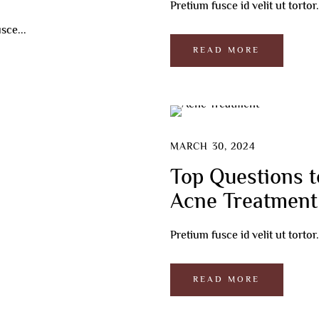
Pretium fusce id velit ut torto
ebrow Microblading
FU Treatment
sce...
s Facial
ir Transplant
READ MORE
ard Transplant
ction
cial
MARCH 30, 2024
Top Questions t
Acne Treatment
Pretium fusce id velit ut torto
READ MORE