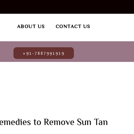
ABOUT US
CONTACT US
+91-7887991919
emedies to Remove Sun Tan