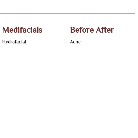
Medifacials
Before After
Hydrafacial
Acne
Vampire Facial
Pigmentation
Pumpkin Peel Facial
Acne Scar
Carbon Facial
Hair Loss
Teenage Clarifying Facial
Hair Transplant
Korean Glass Facial
Laser Hair Removal
Photofacial
Melasma
Active Induction Collagen
Skin Tag & Wart
Facial
Alopecia