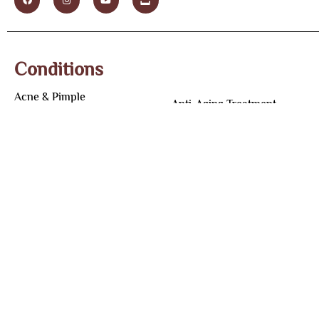
Conditions
Acne & Pimple
Anti-Aging Treatment
Acne Scar
Under Eye Dark Circles
Teenage Acne
Skin Tag Removal
Skin Pigmentation
Wart Removal Treatment
Melasma
Laser Hair Removal
Tan Removal
Tattoo Removal
Underarm Whitening
Male Hair Loss
Botox Treatment
Female Hair Loss