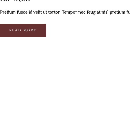
Underarm Whitening
Co2 Laser For Skin
Male Hair Loss
Ey
Facial
Botox Treatment
PRP For Skin
Female Hair Loss
HI
Pretium fusce id velit ut tortor. Tempor nec feugiat nisl pretium fu
Korean Glas
Hair PRP
Ha
BB Glow Treatment
Be
Photofacial
READ MORE
Active Indu
Collagen Fa