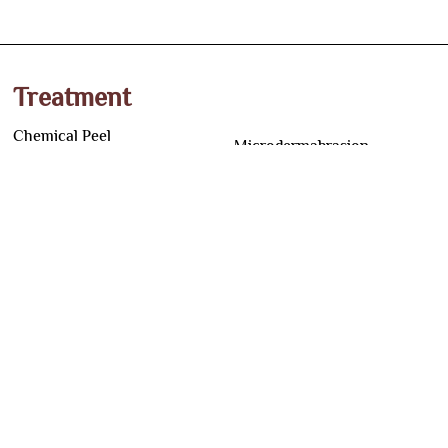
Treatment
Chemical Peel
Microdermabrasion
Yellow Peel
Dermal Fillers
Q switched ND Yag Laser
Mesotherapy
LLLT in Pune
Hair Loss Treatment
RF Microneedling
Scalp Micropigmentation
Dermapen Microneedling
Lip Micropigmentation
Co2 Laser for Skin
Eyebrow Microblading
PRP for Skin
HIFU Treatment
Hair PRP
Hair Transplant
BB Glow Treatment
Beard Transplant
Address