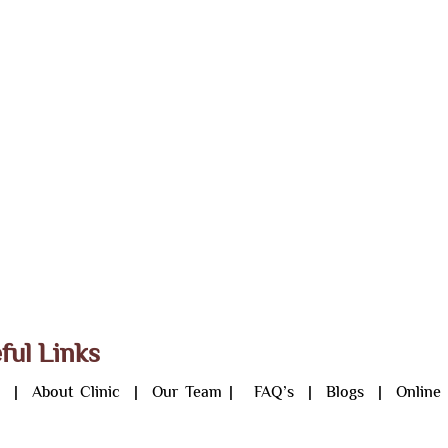
ful Links
e
|
About Clinic
|
Our Team
|
FAQ’s
|
Blogs
|
Online