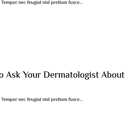
r. Tempor nec feugiat nisl pretium fusce...
o Ask Your Dermatologist About
r. Tempor nec feugiat nisl pretium fusce...