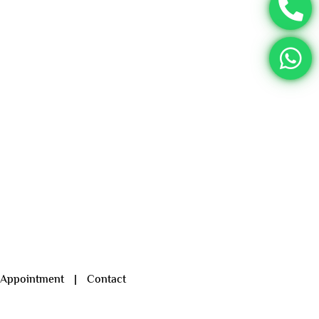
 Appointment
|
Contact