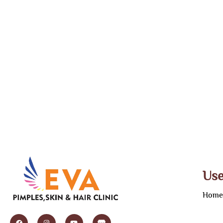
Use
Hom