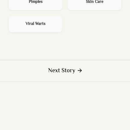
Pimples
Skin Care
Viral Warts
Next Story