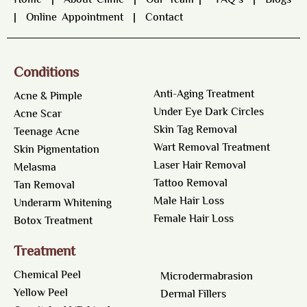
Home
|
About Clinic
|
Our Team
|
FAQ’s
|
Blogs
|
Online Appointment
|
Contact
Conditions
Anti-Aging Treatment
Acne & Pimple
Under Eye Dark Circles
Acne Scar
Skin Tag Removal
Teenage Acne
Wart Removal Treatment
Skin Pigmentation
Laser Hair Removal
Melasma
Tattoo Removal
Tan Removal
Male Hair Loss
Underarm Whitening
Female Hair Loss
Botox Treatment
Treatment
Chemical Peel
Microdermabrasion
Yellow Peel
Dermal Fillers