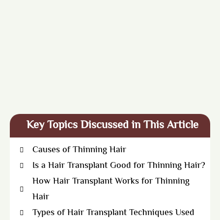
Key Topics Discussed in This Article
Causes of Thinning Hair
Is a Hair Transplant Good for Thinning Hair?
How Hair Transplant Works for Thinning
Hair
Types of Hair Transplant Techniques Used