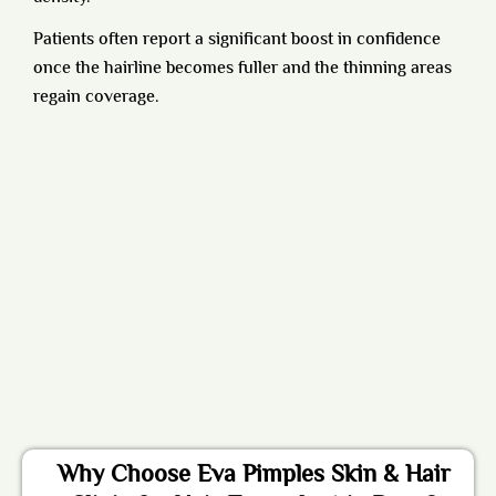
Patients often report a significant boost in confidence
once the hairline becomes fuller and the thinning areas
regain coverage.
Why Choose Eva Pimples Skin & Hair