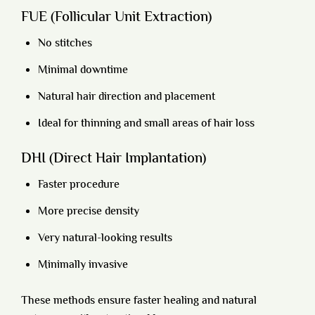
FUE (Follicular Unit Extraction)
No stitches
Minimal downtime
Natural hair direction and placement
Ideal for thinning and small areas of hair loss
DHI (Direct Hair Implantation)
Faster procedure
More precise density
Very natural-looking results
Minimally invasive
These methods ensure faster healing and natural