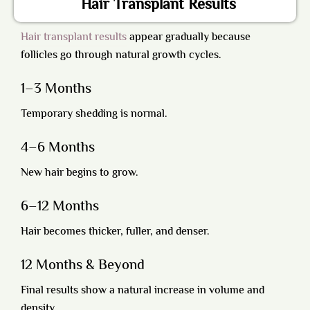
Hair Transplant Results
Hair transplant results
appear gradually because
follicles go through natural growth cycles.
1–3 Months
Temporary shedding is normal.
4–6 Months
New hair begins to grow.
6–12 Months
Hair becomes thicker, fuller, and denser.
12 Months & Beyond
Final results show a natural increase in volume and
density.