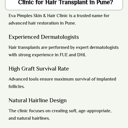
Clinic for Hair Transplant in Pune?
Eva Pimples Skin & Hair Clinic is a trusted name for
advanced hair restoration in Pune.
Experienced Dermatologists
Hair transplants are performed by expert dermatologists
with strong experience in FUE and DHI.
High Graft Survival Rate
Advanced tools ensure maximum survival of implanted
follicles.
Natural Hairline Design
The clinic focuses on creating soft, age-appropriate,
and natural hairlines.