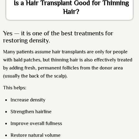
Is a Hair Transplant Good for Thinning
Hair?
Yes — it is one of the best treatments for
restoring density.
Many patients assume hair transplants are only for people
with bald patches, but thinning hair is also effectively treated
by adding fresh, permanent follicles from the donor area
(usually the back of the scalp).
This helps:
Increase density
Strengthen hairline
Improve overall fullness
Restore natural volume