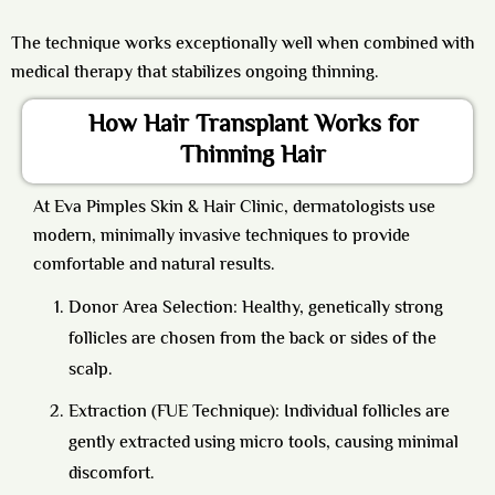
The technique works exceptionally well when combined with
medical therapy that stabilizes ongoing thinning.
How Hair Transplant Works for
Thinning Hair
At Eva Pimples Skin & Hair Clinic, dermatologists use
modern, minimally invasive techniques to provide
comfortable and natural results.
Donor Area Selection: Healthy, genetically strong
follicles are chosen from the back or sides of the
scalp.
Extraction (FUE Technique): Individual follicles are
gently extracted using micro tools, causing minimal
discomfort.