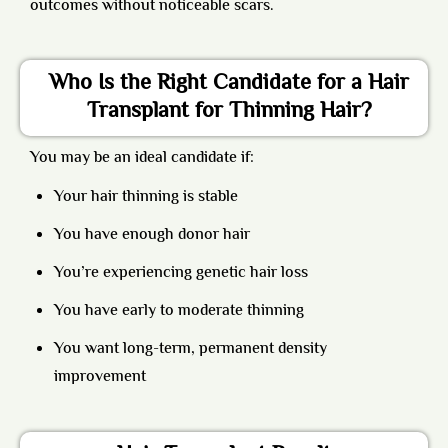
outcomes without noticeable scars.
Who Is the Right Candidate for a Hair
Transplant for Thinning Hair?
You may be an ideal candidate if:
Your hair thinning is stable
You have enough donor hair
You’re experiencing genetic hair loss
You have early to moderate thinning
You want long-term, permanent density
improvement