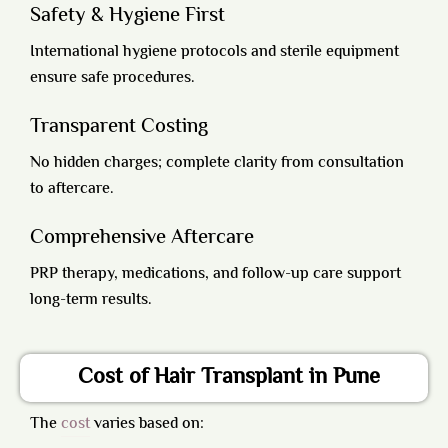
Safety & Hygiene First
International hygiene protocols and sterile equipment
ensure safe procedures.
Transparent Costing
No hidden charges; complete clarity from consultation
to aftercare.
Comprehensive Aftercare
PRP therapy, medications, and follow-up care support
long-term results.
Cost of Hair Transplant in Pune
The
cost
varies based on: