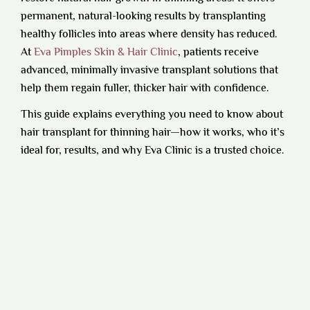
permanent, natural-looking results by transplanting
healthy follicles into areas where density has reduced.
At
Eva Pimples Skin & Hair Clinic
, patients receive
advanced, minimally invasive transplant solutions that
help them regain fuller, thicker hair with confidence.
This guide explains everything you need to know about
hair transplant for thinning hair—how it works, who it’s
ideal for, results, and why Eva Clinic is a trusted choice.