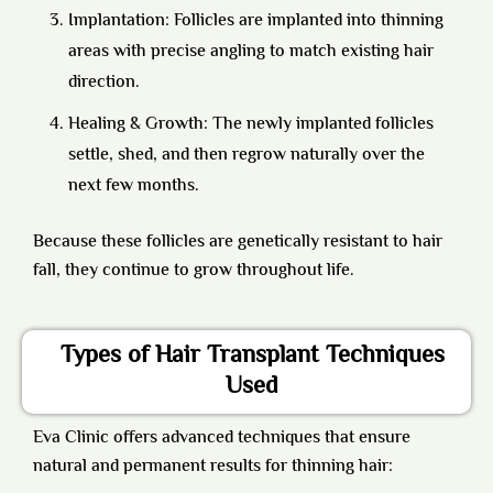
Implantation: Follicles are implanted into thinning
areas with precise angling to match existing hair
direction.
Healing & Growth: The newly implanted follicles
settle, shed, and then regrow naturally over the
next few months.
Because these follicles are genetically resistant to hair
fall, they continue to grow throughout life.
Types of Hair Transplant Techniques
Used
Eva Clinic offers advanced techniques that ensure
natural and permanent results for thinning hair: