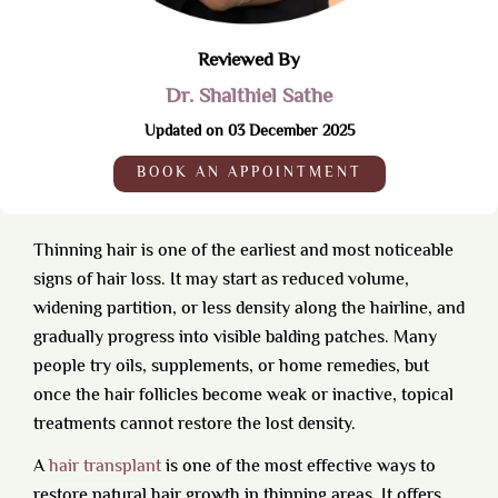
Reviewed By
Dr. Shalthiel Sathe
Updated on 03 December 2025
BOOK AN APPOINTMENT
Thinning hair is one of the earliest and most noticeable
signs of hair loss. It may start as reduced volume,
widening partition, or less density along the hairline, and
gradually progress into visible balding patches. Many
people try oils, supplements, or home remedies, but
once the hair follicles become weak or inactive, topical
treatments cannot restore the lost density.
A
hair transplant
is one of the most effective ways to
restore natural hair growth in thinning areas. It offers