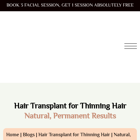
BOOK 3 FACIAL SESSION, GET 1 SESSION ABSOLUTELY FREE
Hair Transplant for Thinning Hair
Natural, Permanent Results
Home |
Blogs
| Hair Transplant for Thinning Hair | Natural,