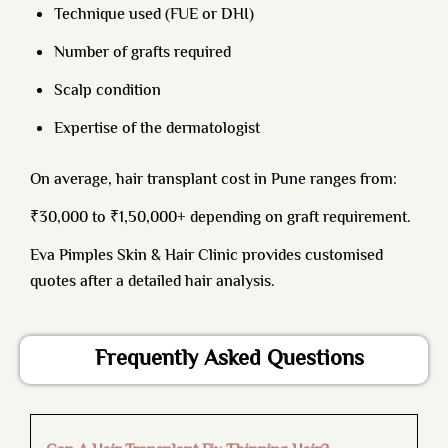
Technique used (FUE or DHI)
Number of grafts required
Scalp condition
Expertise of the dermatologist
On average, hair transplant cost in Pune ranges from:
₹30,000 to ₹1,50,000+ depending on graft requirement.
Eva Pimples Skin & Hair Clinic provides customised
quotes after a detailed hair analysis.
Frequently Asked Questions