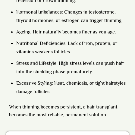
recession or crown thinning.
Hormonal Imbalances: Changes in testosterone,
thyroid hormones, or estrogen can trigger thinning.
Ageing: Hair naturally becomes finer as you age.
Nutritional Deficiencies: Lack of iron, protein, or
vitamins weakens follicles.
Stress and Lifestyle: High stress levels can push hair
into the shedding phase prematurely.
Excessive Styling: Heat, chemicals, or tight hairstyles
damage follicles.
When thinning becomes persistent, a hair transplant
becomes the most reliable, permanent solution.