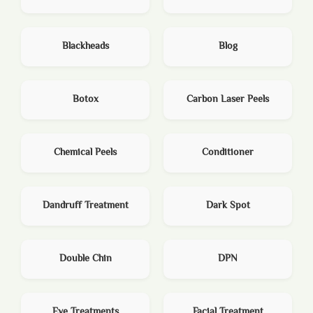
Blackheads
Blog
Botox
Carbon Laser Peels
Chemical Peels
Conditioner
Dandruff Treatment
Dark Spot
Double Chin
DPN
Eye Treatments
Facial Treatment