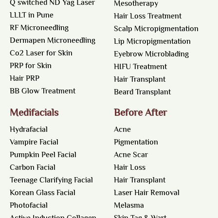
Q switched ND Yag Laser
Mesotherapy
LLLT in Pune
Hair Loss Treatment
RF Microneedling
Scalp Micropigmentation
Dermapen Microneedling
Lip Micropigmentation
Co2 Laser for Skin
Eyebrow Microblading
PRP for Skin
HIFU Treatment
Hair PRP
Hair Transplant
BB Glow Treatment
Beard Transplant
Medifacials
Before After
Hydrafacial
Acne
Vampire Facial
Pigmentation
Pumpkin Peel Facial
Acne Scar
Carbon Facial
Hair Loss
Teenage Clarifying Facial
Hair Transplant
Korean Glass Facial
Laser Hair Removal
Photofacial
Melasma