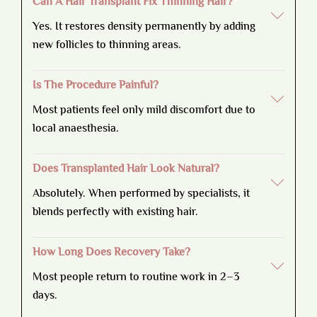
Can A Hair Transplant Fix Thinning Hair?
Yes. It restores density permanently by adding
new follicles to thinning areas.
Is The Procedure Painful?
Most patients feel only mild discomfort due to
local anaesthesia.
Does Transplanted Hair Look Natural?
Absolutely. When performed by specialists, it
blends perfectly with existing hair.
How Long Does Recovery Take?
Most people return to routine work in 2–3
days.