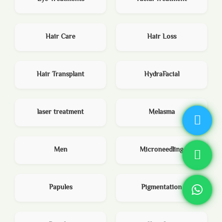
Hair Care
Hair Loss
Hair Transplant
HydraFacial
laser treatment
Melasma
Men
Microneedling
Papules
Pigmentation