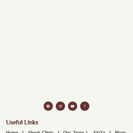
Useful Links