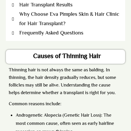
Hair Transplant Results
Why Choose Eva Pimples Skin & Hair Clinic
for Hair Transplant?
Frequently Asked Questions
Causes of Thinning Hair
Thinning hair is not always the same as balding. In
thinning, the hair density gradually reduces, but some
follicles may still be alive. Understanding the cause
helps determine whether a transplant is right for you.
Common reasons include:
Androgenetic Alopecia (Genetic Hair Loss): The
most common cause, often seen as early hairline