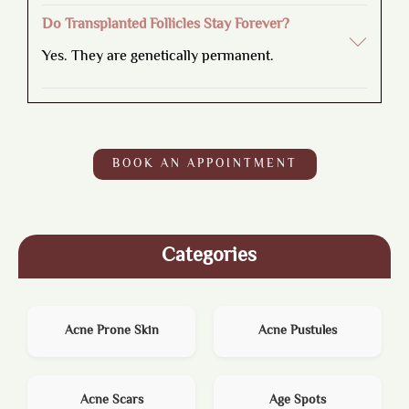
Do Transplanted Follicles Stay Forever?
Yes. They are genetically permanent.
BOOK AN APPOINTMENT
Categories
Acne Prone Skin
Acne Pustules
Acne Scars
Age Spots