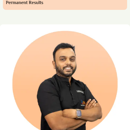
Permanent Results