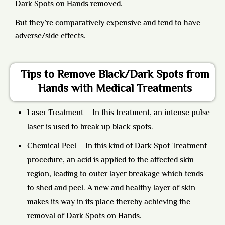
Dark Spots on Hands removed.
But they’re comparatively expensive and tend to have
adverse/side effects.
Tips to Remove Black/Dark Spots from
Hands with Medical Treatments
Laser Treatment
– In this treatment, an intense pulse
laser is used to break up black spots.
Chemical Peel
– In this kind of Dark Spot Treatment
procedure, an acid is applied to the affected skin
region, leading to outer layer breakage which tends
to shed and peel. A new and healthy layer of skin
makes its way in its place thereby achieving the
removal of Dark Spots on Hands.