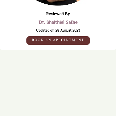
Reviewed By
Dr. Shalthiel Sathe
Updated on 28 August 2023
BOOK AN APPOINTMENT