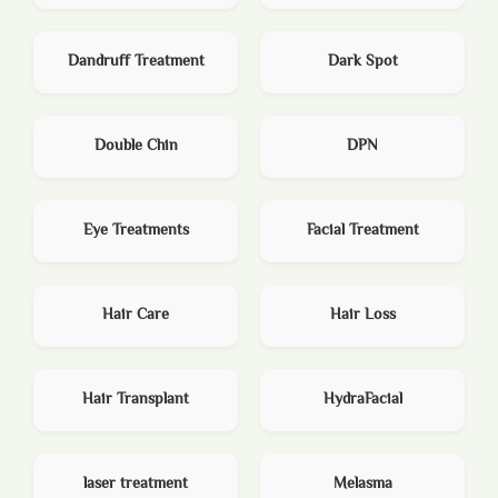
Dandruff Treatment
Dark Spot
Double Chin
DPN
Eye Treatments
Facial Treatment
Hair Care
Hair Loss
Hair Transplant
HydraFacial
laser treatment
Melasma