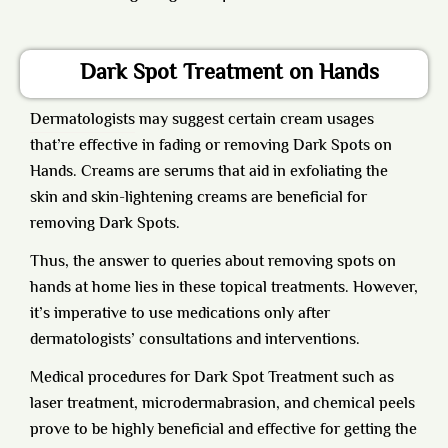
Dark Spot Treatment on Hands
Dermatologists
may suggest certain cream usages
that’re effective in fading or removing Dark Spots on
Hands. Creams are serums that aid in exfoliating the
skin and skin-lightening creams are beneficial for
removing Dark Spots.
Thus, the answer to queries about removing spots on
hands at home lies in these topical treatments. However,
it’s imperative to use medications only after
dermatologists’ consultations and interventions.
Medical procedures for Dark Spot Treatment such as
laser treatment, microdermabrasion, and chemical peels
prove to be highly beneficial and effective for getting the