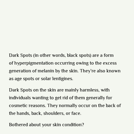
Dark Spots (in other words, black spots) are a form
of
hyperpigmentation
occurring owing to the excess
generation of melanin by the skin. They’re also known
as age spots or solar lentigines.
Dark Spots on the skin are mainly harmless, with
individuals wanting to get rid of them generally for
cosmetic reasons. They normally occur on the back of
the hands, back, shoulders, or face.
Bothered about your skin condition?