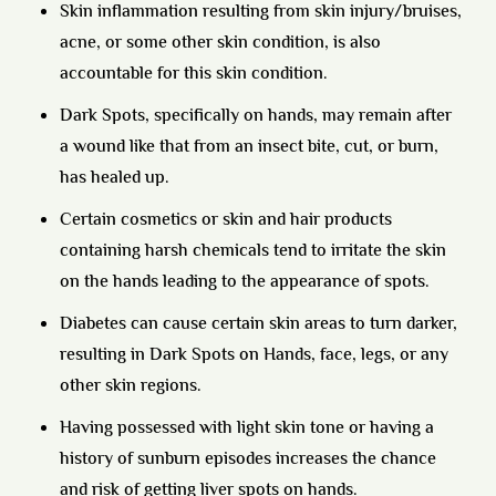
Skin inflammation resulting from skin injury/bruises,
acne, or some other skin condition, is also
accountable for this skin condition.
Dark Spots, specifically on hands, may remain after
a wound like that from an insect bite, cut, or burn,
has healed up.
Certain cosmetics or skin and hair products
containing harsh chemicals tend to irritate the skin
on the hands leading to the appearance of spots.
Diabetes can cause certain skin areas to turn darker,
resulting in Dark Spots on Hands, face, legs, or any
other skin regions.
Having possessed with light skin tone or having a
history of sunburn episodes increases the chance
and risk of getting liver spots on hands.