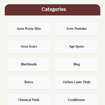
Categories
Acne Prone Skin
Acne Pustules
Acne Scars
Age Spots
Blackheads
Blog
Botox
Carbon Laser Peels
Chemical Peels
Conditioner