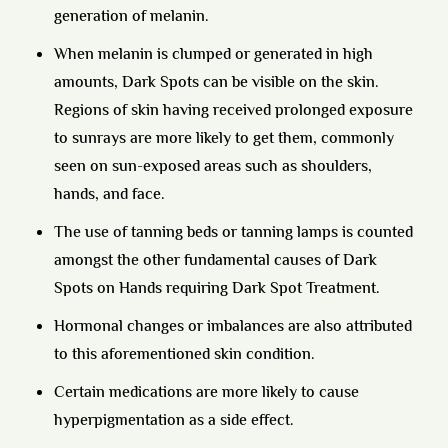
generation of melanin.
When melanin is clumped or generated in high
amounts, Dark Spots can be visible on the skin.
Regions of skin having received prolonged exposure
to sunrays are more likely to get them, commonly
seen on sun-exposed areas such as shoulders,
hands, and face.
The use of tanning beds or tanning lamps is counted
amongst the other fundamental causes of Dark
Spots on Hands requiring Dark Spot Treatment.
Hormonal changes or imbalances are also attributed
to this aforementioned skin condition.
Certain medications are more likely to cause
hyperpigmentation as a side effect.