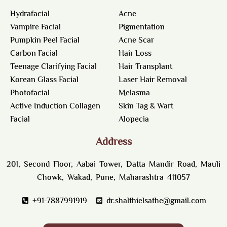
Hydrafacial
Acne
Vampire Facial
Pigmentation
Pumpkin Peel Facial
Acne Scar
Carbon Facial
Hair Loss
Teenage Clarifying Facial
Hair Transplant
Korean Glass Facial
Laser Hair Removal
Photofacial
Melasma
Active Induction Collagen
Skin Tag & Wart
Facial
Alopecia
Address
201, Second Floor, Aabai Tower, Datta Mandir Road, Mauli
Chowk, Wakad, Pune, Maharashtra 411057
+91-7887991919
dr.shalthielsathe@gmail.com