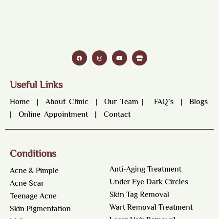
Useful Links
Home
|
About Clinic
|
Our Team
|
FAQ’s
|
Blogs
|
Online Appointment
|
Contact
Conditions
Anti-Aging Treatment
Acne & Pimple
Under Eye Dark Circles
Acne Scar
Skin Tag Removal
Teenage Acne
Wart Removal Treatment
Skin Pigmentation