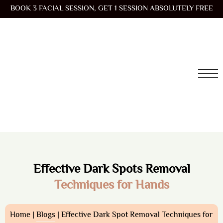
BOOK 3 FACIAL SESSION, GET 1 SESSION ABSOLUTELY FREE
Effective Dark Spots Removal
Techniques for Hands
Home |
Blogs
| Effective Dark Spot Removal Techniques for