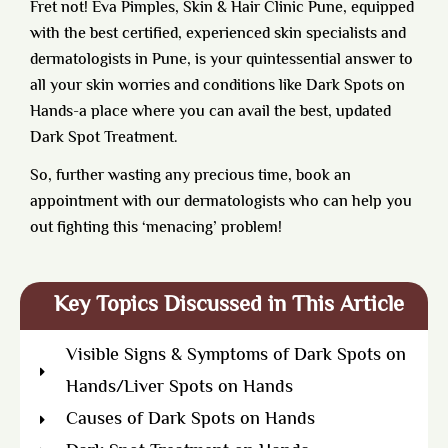
Fret not!
Eva Pimples, Skin & Hair Clinic Pune,
equipped
with the best certified, experienced skin specialists and
dermatologists in Pune, is your quintessential answer to
all your skin worries and conditions like Dark Spots on
Hands-a place where you can avail the best, updated
Dark Spot Treatment.
So, further wasting any precious time, book an
appointment with our dermatologists who can help you
out fighting this ‘menacing’ problem!
Key Topics Discussed in This Article
Visible Signs & Symptoms of Dark Spots on
Hands/Liver Spots on Hands
Causes of Dark Spots on Hands