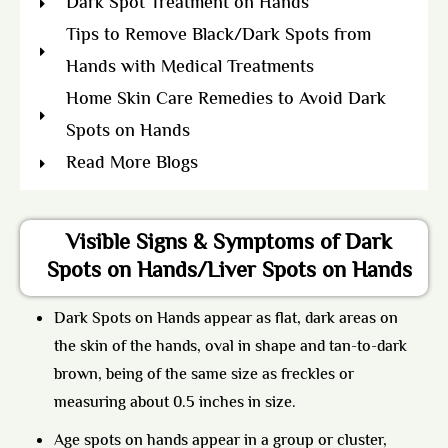
Dark Spot Treatment on Hands
Tips to Remove Black/Dark Spots from
Hands with Medical Treatments
Home Skin Care Remedies to Avoid Dark
Spots on Hands
Read More Blogs
Visible Signs & Symptoms of Dark
Spots on Hands/Liver Spots on Hands
Dark Spots on Hands appear as flat, dark areas on
the skin of the hands, oval in shape and tan-to-dark
brown, being of the same size as freckles or
measuring about 0.5 inches in size.
Age spots
on hands appear in a group or cluster,