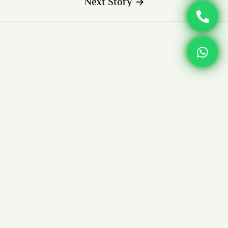
Next Story