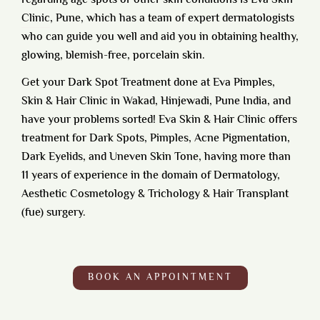
regarding age spots or other skin conditions is
Eva Skin
Clinic
, Pune, which has a team of expert dermatologists
who can guide you well and aid you in obtaining healthy,
glowing, blemish-free, porcelain skin.
Get your Dark Spot Treatment done at
Eva Pimples,
Skin & Hair Clinic in Wakad, Hinjewadi, Pune India,
and
have your problems sorted! Eva Skin & Hair Clinic offers
treatment for Dark Spots, Pimples, Acne Pigmentation,
Dark Eyelids, and Uneven Skin Tone, having more than
11 years of experience in the domain of Dermatology,
Aesthetic Cosmetology & Trichology & Hair Transplant
(fue) surgery.
BOOK AN APPOINTMENT