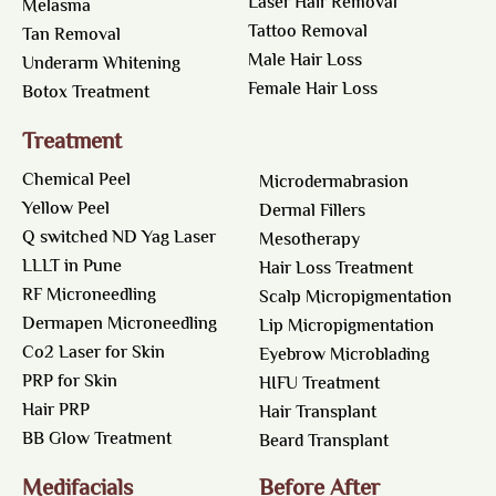
Laser Hair Removal
Melasma
Tattoo Removal
Tan Removal
Male Hair Loss
Underarm Whitening
Female Hair Loss
Botox Treatment
Treatment
Chemical Peel
Microdermabrasion
Yellow Peel
Dermal Fillers
Q switched ND Yag Laser
Mesotherapy
LLLT in Pune
Hair Loss Treatment
RF Microneedling
Scalp Micropigmentation
Dermapen Microneedling
Lip Micropigmentation
Co2 Laser for Skin
Eyebrow Microblading
PRP for Skin
HIFU Treatment
Hair PRP
Hair Transplant
BB Glow Treatment
Beard Transplant
Medifacials
Before After