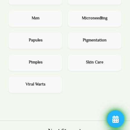
Men
Microneedling
Papules
Pigmentation
Pimples
Skin Care
Viral Warts