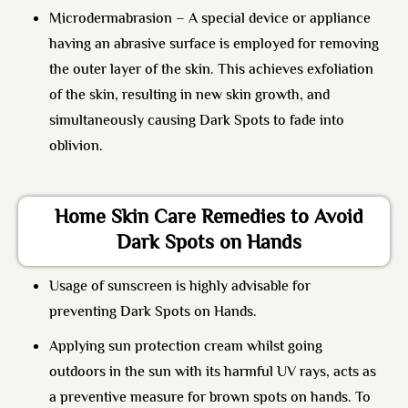
Microdermabrasion
– A special device or appliance
having an abrasive surface is employed for removing
the outer layer of the skin. This achieves exfoliation
of the skin, resulting in new skin growth, and
simultaneously causing Dark Spots to fade into
oblivion.
Home Skin Care Remedies to Avoid
Dark Spots on Hands
Usage of sunscreen is highly advisable for
preventing Dark Spots on Hands.
Applying sun protection cream whilst going
outdoors in the sun with its harmful UV rays, acts as
a preventive measure for brown spots on hands. To