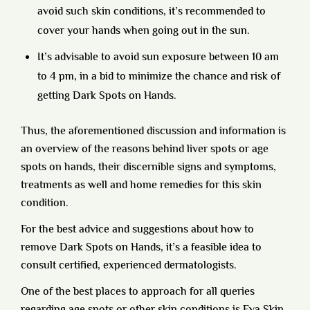
avoid such skin conditions, it’s recommended to
cover your hands when going out in the sun.
It’s advisable to avoid sun exposure between 10 am
to 4 pm, in a bid to minimize the chance and risk of
getting Dark Spots on Hands.
Thus, the aforementioned discussion and information is
an overview of the reasons behind liver spots or age
spots on hands, their discernible signs and symptoms,
treatments as well and home remedies for this skin
condition.
For the best advice and suggestions about how to
remove Dark Spots on Hands, it’s a feasible idea to
consult certified, experienced dermatologists.
One of the best places to approach for all queries