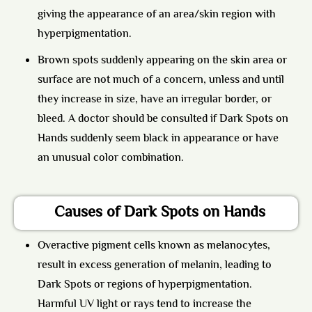
giving the appearance of an area/skin region with
hyperpigmentation.
Brown spots suddenly appearing on the skin area or
surface are not much of a concern, unless and until
they increase in size, have an irregular border, or
bleed. A doctor should be consulted if Dark Spots on
Hands suddenly seem black in appearance or have
an unusual color combination.
Causes of Dark Spots on Hands
Overactive pigment cells known as melanocytes,
result in excess generation of melanin, leading to
Dark Spots or regions of hyperpigmentation.
Harmful UV light or rays tend to increase the