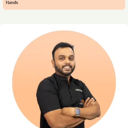
Hands