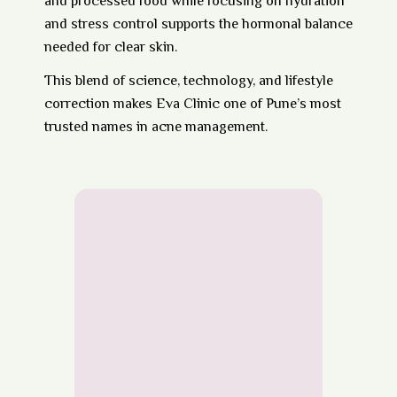
and processed food while focusing on hydration
and stress control supports the hormonal balance
needed for clear skin.
This blend of
science, technology, and lifestyle
correction
makes Eva Clinic one of Pune’s most
trusted names in acne management.