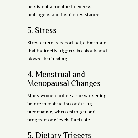
persistent acne due to excess
androgens and insulin resistance.
3.
Stress
Stress increases cortisol, a hormone
that indirectly triggers breakouts and
slows skin healing.
4.
Menstrual and
Menopausal Changes
Many women notice acne worsening
before menstruation or during
menopause, when estrogen and
progesterone levels fluctuate.
5.
Dietary Triggers