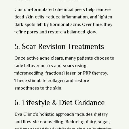
Custom-formulated
chemical peels
help remove
dead skin cells, reduce inflammation, and lighten
dark spots left by hormonal acne. Over time, they
refine pores and restore a balanced glow.
5.
Scar Revision Treatments
Once active acne clears, many patients choose to
fade leftover marks and scars using
microneedling, fractional laser, or PRP therapy
.
These stimulate collagen and restore
smoothness to the skin.
6.
Lifestyle & Diet Guidance
Eva Clinic’s holistic approach includes dietary
and lifestyle counselling. Reducing dairy, sugar,