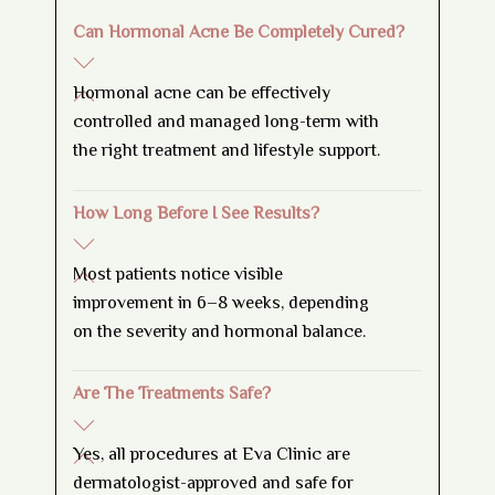
Can Hormonal Acne Be Completely Cured?
Hormonal acne can be effectively
controlled and managed long-term with
the right treatment and lifestyle support.
How Long Before I See Results?
Most patients notice visible
improvement in 6–8 weeks, depending
on the severity and hormonal balance.
Are The Treatments Safe?
Yes, all procedures at Eva Clinic are
dermatologist-approved and safe for