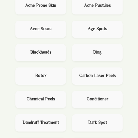
Acne Prone Skin
Acne Pustules
Acne Scars
Age Spots
Blackheads
Blog
Botox
Carbon Laser Peels
Chemical Peels
Conditioner
Dandruff Treatment
Dark Spot