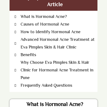
Article
What is Hormonal Acne?
Causes of Hormonal Acne
How to Identify Hormonal Acne
Advanced Hormonal Acne Treatment at
Eva Pimples Skin & Hair Clinic
Benefits
Why Choose Eva Pimples Skin & Hair
Clinic for Hormonal Acne Treatment in
Pune
Frequently Asked Questions
What is Hormonal Acne?