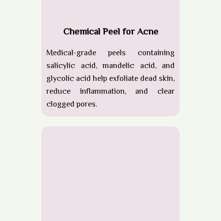
Chemical Peel for Acne
Medical-grade
peels
containing
salicylic acid, mandelic acid, and
glycolic acid help exfoliate dead skin,
reduce inflammation, and clear
clogged pores.