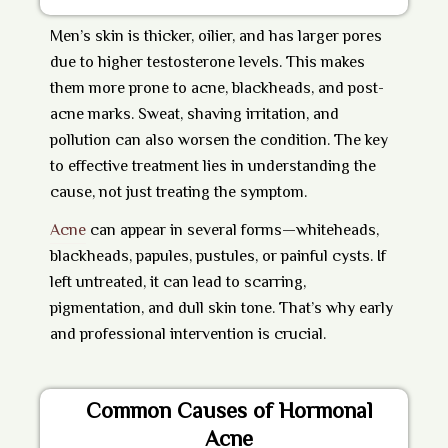
Men’s skin is thicker, oilier, and has larger pores
due to higher testosterone levels. This makes
them more prone to acne, blackheads, and post-
acne marks. Sweat, shaving irritation, and
pollution can also worsen the condition. The key
to effective treatment lies in understanding the
cause, not just treating the symptom.
Acne
can appear in several forms—whiteheads,
blackheads, papules, pustules, or painful cysts. If
left untreated, it can lead to scarring,
pigmentation, and dull skin tone. That’s why early
and professional intervention is crucial.
Common Causes of Hormonal
Acne