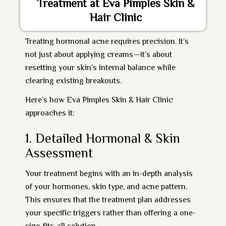
Treatment at Eva Pimples Skin &
Hair Clinic
Treating hormonal acne requires precision. It’s
not just about applying creams—it’s about
resetting your skin’s internal balance while
clearing existing breakouts.
Here’s how
Eva Pimples Skin & Hair Clinic
approaches it:
1.
Detailed Hormonal & Skin
Assessment
Your treatment begins with an in-depth analysis
of your hormones, skin type, and acne pattern.
This ensures that the treatment plan addresses
your specific triggers rather than offering a one-