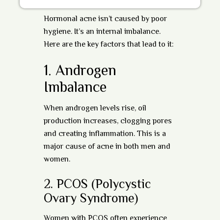
Hormonal acne isn’t caused by poor
hygiene. It’s an internal imbalance.
Here are the key factors that lead to it:
1.
Androgen
Imbalance
When androgen levels rise, oil
production increases, clogging pores
and creating inflammation. This is a
major cause of acne in both men and
women.
2.
PCOS (Polycystic
Ovary Syndrome)
Women with PCOS often experience