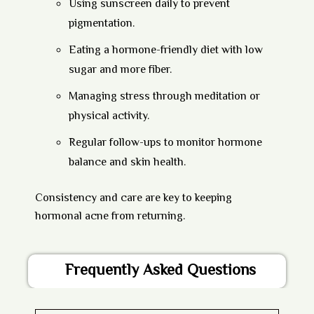
Using sunscreen daily to prevent
pigmentation.
Eating a hormone-friendly diet with low
sugar and more fiber.
Managing stress through meditation or
physical activity.
Regular follow-ups to monitor hormone
balance and skin health.
Consistency and care are key to keeping
hormonal acne from returning.
Frequently Asked Questions