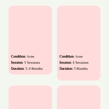
Condition:
Acne
Condition:
Acne
Session:
3 Sessions
Session:
4 Sessions
Duration:
3-4 Months
Duration:
3 Months