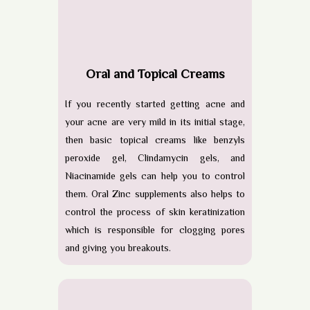
Oral and Topical Creams
If you recently started getting acne and
your acne are very mild in its initial stage,
then basic topical creams like benzyls
peroxide gel, Clindamycin gels, and
Niacinamide gels can help you to control
them. Oral Zinc supplements also helps to
control the process of skin keratinization
which is responsible for clogging pores
and giving you breakouts.