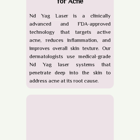
for Acne
Nd Yag Laser
is a clinically
advanced and FDA-approved
technology that targets active
acne, reduces inflammation, and
improves overall skin texture. Our
dermatologists use
medical-grade
Nd Yag laser systems
that
penetrate deep into the skin to
address acne at its root cause.