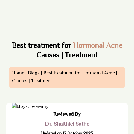
Best treatment for
Hormonal Acne
Causes | Treatment
Home |
Blogs
| Best treatment for Hormonal Acne |
Causes | Treatment
Reviewed By
Dr. Shalthiel Sathe
Updated on 17 October 2025