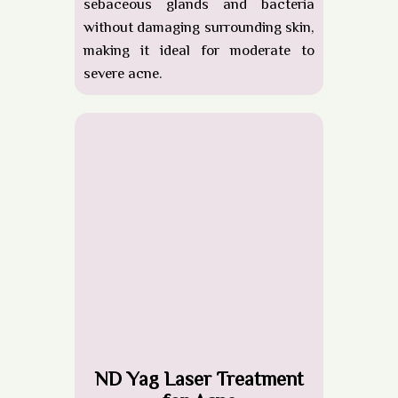
sebaceous glands and bacteria
without damaging surrounding skin,
making it ideal for moderate to
severe acne.
ND Yag Laser Treatment