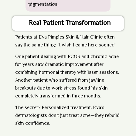
pigmentation.
Real Patient Transformation
Patients at
Eva Pimples Skin & Hair Clinic
often
say the same thing: “I wish I came here sooner.”
One patient dealing with PCOS and chronic acne
for years saw dramatic improvement after
combining hormonal therapy with laser sessions.
Another patient who suffered from jawline
breakouts due to work stress found his skin
completely transformed in three months.
The secret? Personalized treatment. Eva’s
dermatologists don’t just treat acne—they rebuild
skin confidence.