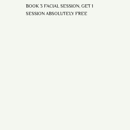
BOOK 3 FACIAL SESSION, GET 1
SESSION ABSOLUTELY FREE