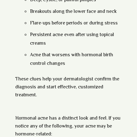
Deep, cystic, or painful pimples
Breakouts along the lower face and neck
Flare-ups before periods or during stress
Persistent acne even after using topical
creams
Acne that worsens with hormonal birth
control changes
These clues help your dermatologist confirm the
diagnosis and start effective, customized
treatment.
Hormonal acne has a distinct look and feel. If you
notice any of the following, your acne may be
hormone-related: