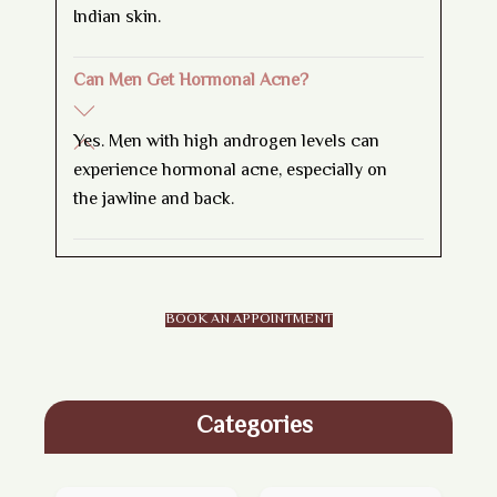
Indian skin.
Can Men Get Hormonal Acne?
Yes. Men with high androgen levels can
experience hormonal acne, especially on
the jawline and back.
BOOK AN APPOINTMENT
Categories