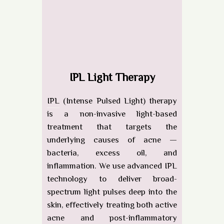
IPL Light Therapy
IPL
(Intense Pulsed Light) therapy
is a non-invasive light-based
treatment that targets the
underlying causes of acne —
bacteria, excess oil, and
inflammation. We use
advanced IPL
technology
to deliver broad-
spectrum light pulses deep into the
skin, effectively treating both active
acne and post-inflammatory