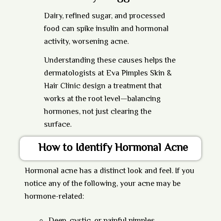
Dairy, refined sugar, and processed
food can spike insulin and hormonal
activity, worsening acne.
Understanding these causes helps the
dermatologists at
Eva Pimples Skin &
Hair Clinic
design a treatment that
works at the root level—balancing
hormones, not just clearing the
surface.
How to Identify Hormonal Acne
Hormonal acne has a distinct look and feel. If you
notice any of the following, your acne may be
hormone-related: