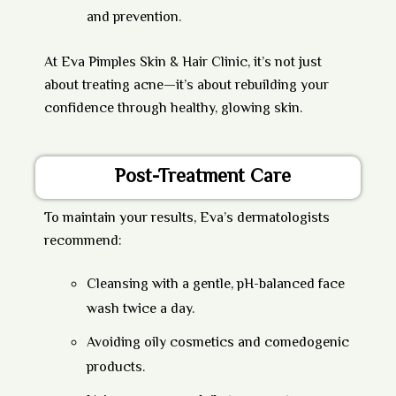
and prevention.
At
Eva Pimples Skin & Hair Clinic
, it’s not just
about treating acne—it’s about rebuilding your
confidence through healthy, glowing skin.
Post-Treatment Care
To maintain your results, Eva’s dermatologists
recommend:
Cleansing with a gentle, pH-balanced face
wash twice a day.
Avoiding oily cosmetics and comedogenic
products.