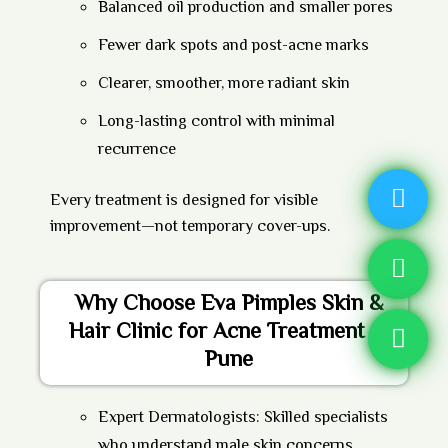
Balanced oil production and smaller pores
Fewer dark spots and post-acne marks
Clearer, smoother, more radiant skin
Long-lasting control with minimal
recurrence
Every treatment is designed for visible
improvement—not temporary cover-ups.
Why Choose Eva Pimples Skin &
Hair Clinic for Acne Treatment in
Pune
Expert Dermatologists:
Skilled specialists
who understand male skin concerns