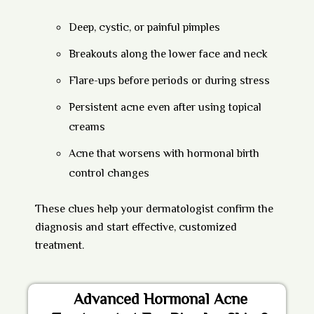
Deep, cystic, or painful pimples
Breakouts along the lower face and neck
Flare-ups before periods or during stress
Persistent acne even after using topical
creams
Acne that worsens with hormonal birth
control changes
These clues help your dermatologist confirm the
diagnosis and start effective, customized
treatment.
Advanced Hormonal Acne