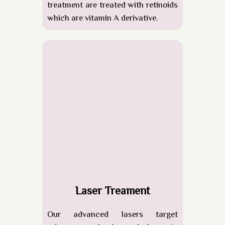
treatment are treated with retinoids
which are vitamin A derivative.
Laser Treament
Our advanced
lasers
target