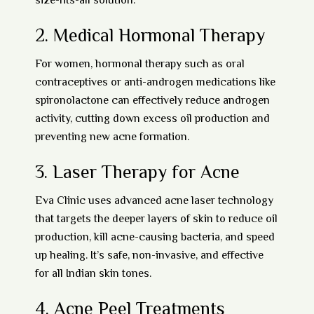
size-fits-all solution.
2.
Medical Hormonal Therapy
For women, hormonal therapy such as
oral
contraceptives
or
anti-androgen medications
like
spironolactone can effectively reduce androgen
activity, cutting down excess oil production and
preventing new acne formation.
3.
Laser Therapy for Acne
Eva Clinic uses advanced
acne laser technology
that targets the deeper layers of skin to reduce oil
production, kill acne-causing bacteria, and speed
up healing. It’s safe, non-invasive, and effective
for all Indian skin tones.
4.
Acne Peel Treatments