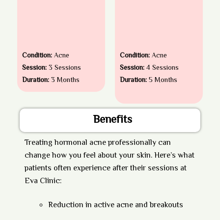
Condition:
Acne
Condition:
Acne
Session:
3 Sessions
Session:
4 Sessions
Duration:
3 Months
Duration:
5 Months
Benefits
Treating hormonal acne professionally can
change how you feel about your skin. Here’s what
patients often experience after their sessions at
Eva Clinic:
Reduction in active acne and breakouts