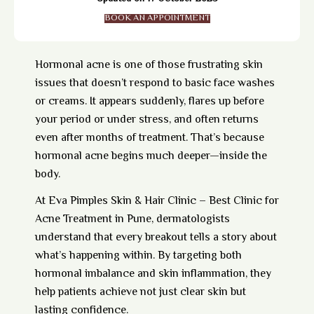
BOOK AN APPOINTMENT
Hormonal acne is one of those frustrating skin
issues that doesn’t respond to basic face washes
or creams. It appears suddenly, flares up before
your period or under stress, and often returns
even after months of treatment. That’s because
hormonal acne begins much deeper—inside the
body.
At
Eva Pimples Skin & Hair Clinic
– Best Clinic for
Acne Treatment in Pune, dermatologists
understand that every breakout tells a story about
what’s happening within. By targeting both
hormonal imbalance and skin inflammation, they
help patients achieve not just clear skin but
lasting confidence.