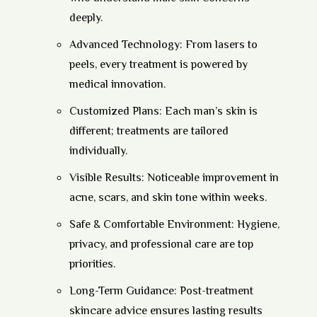
deeply.
Advanced Technology:
From lasers to
peels, every treatment is powered by
medical innovation.
Customized Plans:
Each man’s skin is
different; treatments are tailored
individually.
Visible Results:
Noticeable improvement in
acne, scars, and skin tone within weeks.
Safe & Comfortable Environment:
Hygiene,
privacy, and professional care are top
priorities.
Long-Term Guidance:
Post-treatment
skincare advice ensures lasting results