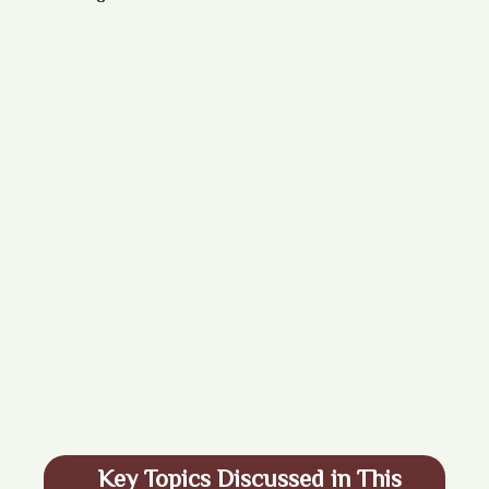
Key Topics Discussed in This