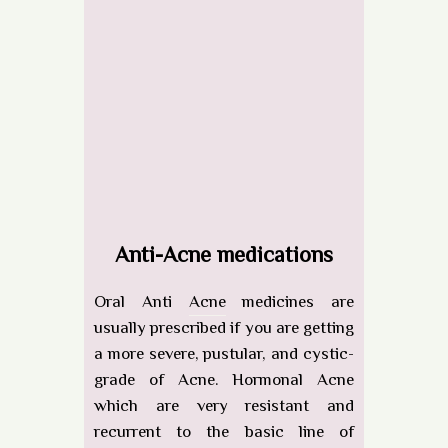
Anti-Acne medications
Oral Anti
Acne
medicines are
usually prescribed if you are getting
a more severe, pustular, and cystic-
grade of Acne. Hormonal Acne
which are very resistant and
recurrent to the basic line of