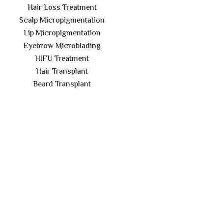
Hair Loss Treatment
Scalp Micropigmentation
Lip Micropigmentation
Eyebrow Microblading
HIFU Treatment
Hair Transplant
Beard Transplant