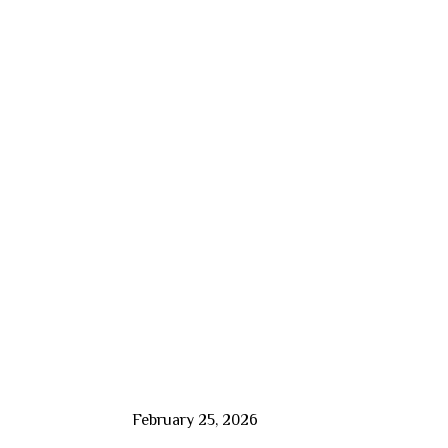
February 25, 2026