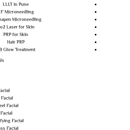
LLLT in Pune
F Microneedling
apen Microneedling
o2 Laser for Skin
PRP for Skin
Hair PRP
B Glow Treatment
ls
acial
 Facial
el Facial
Facial
fying Facial
ss Facial