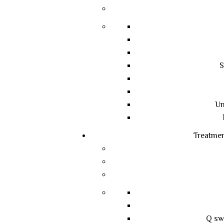
S
Un
Treatme
Q sw