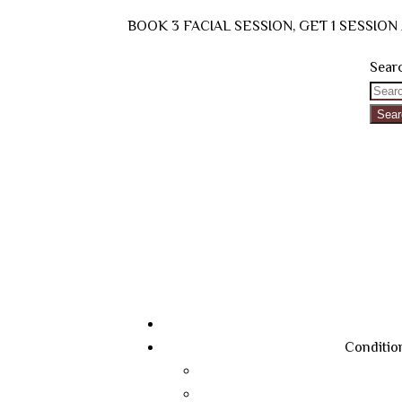
BOOK 3 FACIAL SESSION, GET 1 SESSIO
Searc
Sear
Conditio