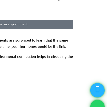
k an appointment
nts are surprised to learn that the same
e time, your hormones could be the link.
e hormonal connection helps in choosing the