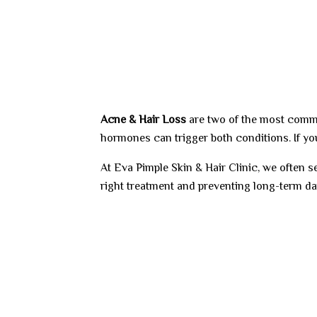
Acne &
Hair Loss
are two of the most commo
hormones can trigger both conditions. If yo
At Eva Pimple Skin & Hair Clinic, we often
right treatment and preventing long-term d