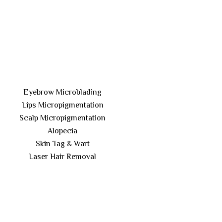
Eyebrow Microblading
Lips Micropigmentation
Scalp Micropigmentation
Alopecia
Skin Tag & Wart
Laser Hair Removal