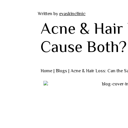
Written by
evaskinclinic
Acne & Hair
Cause Both?
Home |
Blogs
| Acne & Hair Loss: Can the