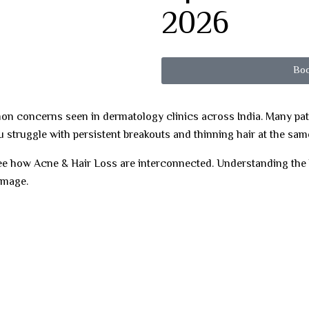
2026
Boo
n concerns seen in dermatology clinics across India. Many patie
u struggle with persistent breakouts and thinning hair at the sam
 see how Acne & Hair Loss are interconnected. Understanding th
amage.