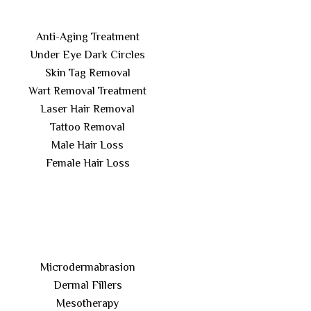
Anti-Aging Treatment
Under Eye Dark Circles
Skin Tag Removal
Wart Removal Treatment
Laser Hair Removal
Tattoo Removal
Male Hair Loss
Female Hair Loss
Microdermabrasion
Dermal Fillers
Mesotherapy