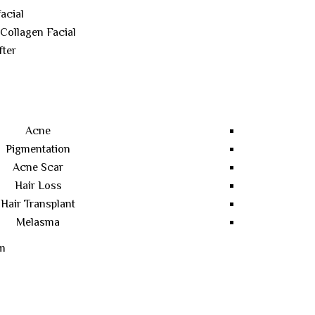
acial
 Collagen Facial
fter
Acne
Pigmentation
Acne Scar
Hair Loss
Hair Transplant
Melasma
m