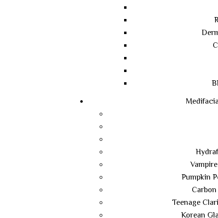
R
Derm
C
B
Medifacia
Hydraf
Vampire
Pumpkin Pe
Carbon 
Teenage Clari
Korean Gla