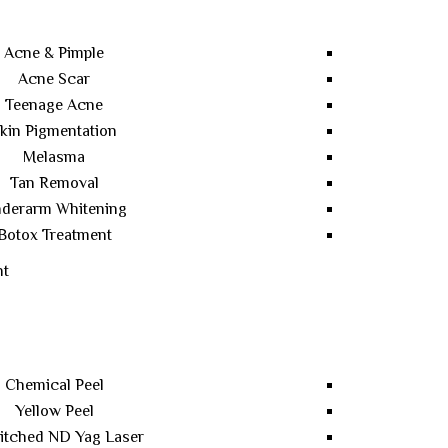
Acne & Pimple
Acne Scar
Teenage Acne
kin Pigmentation
Melasma
Tan Removal
derarm Whitening
Botox Treatment
nt
Chemical Peel
Yellow Peel
itched ND Yag Laser