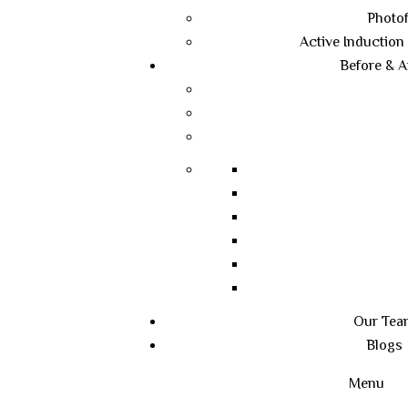
Photof
Active Induction
Before & A
Our Tea
Blogs
Menu