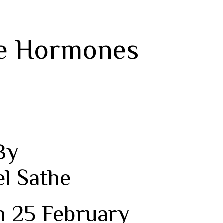
me Hormones
By
el Sathe
n 25 February