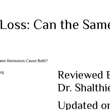
 Loss: Can the Sa
 Same Hormones Cause Both?
Reviewed 
Dr. Shalthi
Updated o