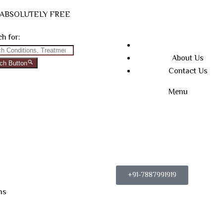
N ABSOLUTELY FREE
h for:
About Us
ch Button
Contact Us
Menu
+91-7887991919
ns