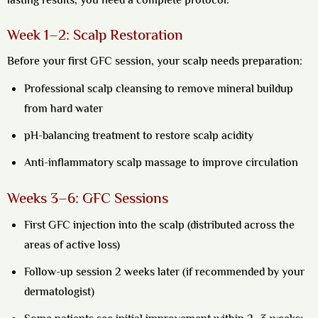
lasting results, you need a complete protocol:
Week 1–2: Scalp Restoration
Before your first GFC session, your scalp needs preparation:
Professional scalp cleansing to remove mineral buildup
from hard water
pH-balancing treatment to restore scalp acidity
Anti-inflammatory scalp massage to improve circulation
Weeks 3–6: GFC Sessions
First GFC injection into the scalp (distributed across the
areas of active loss)
Follow-up session 2 weeks later (if recommended by your
dermatologist)