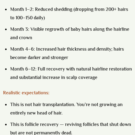
Month 1–2:
Reduced shedding (dropping from 200+ hairs
to 100–150 daily)
Month 3:
Visible regrowth of baby hairs along the hairline
and crown
Month 4–6:
Increased hair thickness and density; hairs
become darker and stronger
Month 6–12:
Full recovery with natural hairline restoration
and substantial increase in scalp coverage
Realistic expectations:
This is not hair transplantation. You’re not growing an
entirely new head of hair.
This is
follicle recovery
— reviving follicles that shut down
but are not permanently dead.