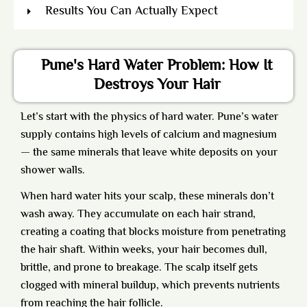
Results You Can Actually Expect
Pune's Hard Water Problem: How It
Destroys Your Hair
Let’s start with the physics of hard water. Pune’s water
supply contains high levels of calcium and magnesium
— the same minerals that leave white deposits on your
shower walls.
When hard water hits your scalp, these minerals don’t
wash away. They accumulate on each hair strand,
creating a coating that blocks moisture from penetrating
the hair shaft. Within weeks, your hair becomes dull,
brittle, and prone to breakage. The scalp itself gets
clogged with mineral buildup, which prevents nutrients
from reaching the hair follicle.