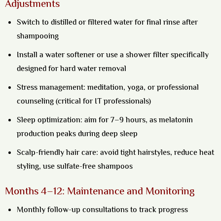
Adjustments
Switch to distilled or filtered water for final rinse after
shampooing
Install a water softener or use a shower filter specifically
designed for hard water removal
Stress management: meditation, yoga, or professional
counseling (critical for IT professionals)
Sleep optimization: aim for 7–9 hours, as melatonin
production peaks during deep sleep
Scalp-friendly hair care: avoid tight hairstyles, reduce heat
styling, use sulfate-free shampoos
Months 4–12: Maintenance and Monitoring
Monthly follow-up consultations to track progress