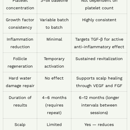
Platelet
3–5x baseline
Not dependent on
concentration
platelet count
Growth factor
Variable batch
Highly consistent
consistency
to batch
Inflammation
Minimal
Targets TGF-β for active
reduction
anti-inflammatory effect
Follicle
Temporary
Sustained revitalization
regeneration
activation
Hard water
No effect
Supports scalp healing
damage repair
through VEGF and FGF
Duration of
4–6 months
6–12 months (longer
results
(requires
intervals between
repeat)
sessions)
Scalp
Limited
Yes — reduces