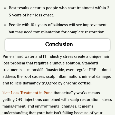
Best results occur in people who start treatment within 2–
3 years of hair loss onset.
People with 10+ years of baldness will see improvement
but may need transplantation for complete restoration.
Conclusion
Pune’s hard water and IT industry stress create a unique hair
loss problem that requires a unique solution. Standard
treatments — minoxidil, finasteride, even regular PRP — don’t
address the root causes: scalp inflammation, mineral damage,
and follicle dormancy triggered by chronic cortisol.
Hair Loss Treatment in Pune
that actually works means
getting GFC injections combined with scalp restoration, stress
management, and environmental changes. It means
understanding that your hair isn’t falling because of your