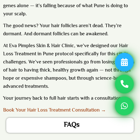
genes alone — it’s falling because of what Pune is doing to
your scalp.
The good news? Your hair follicles aren’t dead. They’re
dormant. And dormant follicles can be awakened.
At Eva Pimples Skin & Hair Clinic, we’ve designed our
Hair
Loss Treatment in Pune
protocol specifically for this city’s
challenges. We’ve seen professionals go from losing handfuls
of hair to having thick, healthy growth again — not through
hope or expensive shampoos, but through science-backed
advanced treatments.
Your journey back to full hair starts with a consultation.
Book Your Hair Loss Treatment Consultation →
FAQs