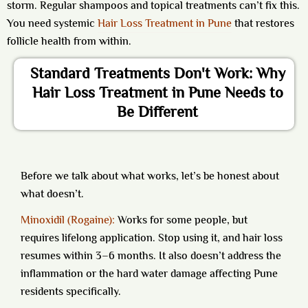
storm. Regular shampoos and topical treatments can’t fix this.
You need systemic
Hair Loss Treatment in Pune
that restores
follicle health from within.
Standard Treatments Don't Work: Why
Hair Loss Treatment in Pune Needs to
Be Different
Before we talk about what works, let’s be honest about
what doesn’t.
Minoxidil (Rogaine):
Works for some people, but
requires lifelong application. Stop using it, and hair loss
resumes within 3–6 months. It also doesn’t address the
inflammation or the hard water damage affecting Pune
residents specifically.