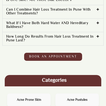
Is GFC Safe? Are There Side Effects?
Can I Combine Hair Loss Treatment In Pune With
Other Treatments?
What If I Have Both Hard Water AND Hereditary
Baldness?
How Long Do Results From Hair Loss Treatment In
Pune Last?
BOOK AN APPOINTMENT
Categories
Acne Prone Skin
Acne Pustules