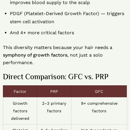
improves blood supply to the scalp
PDGF (Platelet-Derived Growth Factor) — triggers
stem cell activation
And 4+ more critical factors
This diversity matters because your hair needs a
symphony of growth factors
, not just a solo
performance.
Direct Comparison: GFC vs. PRP
Factor
PRP
GFC
Growth
2–3 primary
9+ comprehensive
factors
factors
factors
delivered