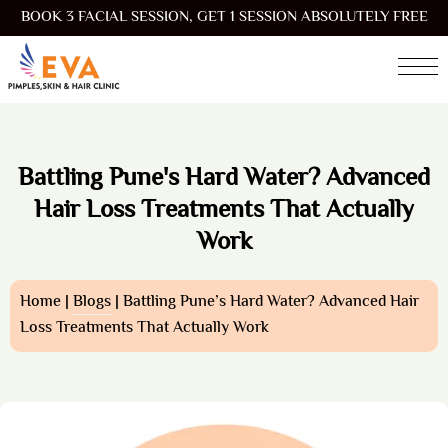
BOOK 3 FACIAL SESSION, GET 1 SESSION ABSOLUTELY FREE
Battling Pune's Hard Water? Advanced
Hair Loss Treatments That Actually
Work
Home |
Blogs
| Battling Pune’s Hard Water? Advanced Hair
Loss Treatments That Actually Work