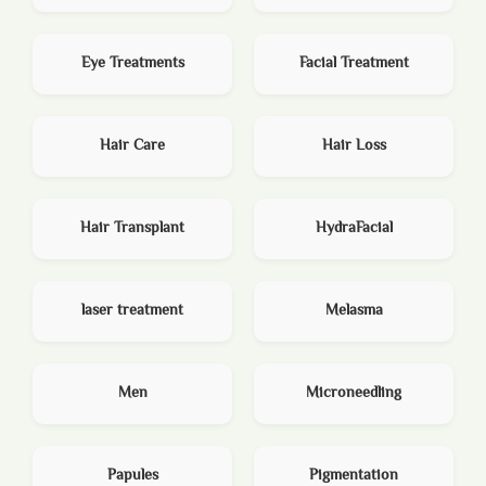
Eye Treatments
Facial Treatment
Hair Care
Hair Loss
Hair Transplant
HydraFacial
laser treatment
Melasma
Men
Microneedling
Papules
Pigmentation