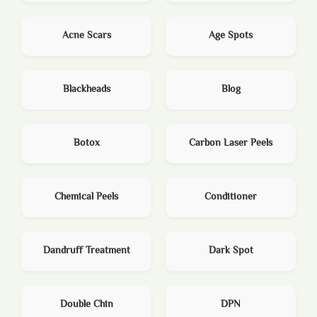
Acne Scars
Age Spots
Blackheads
Blog
Botox
Carbon Laser Peels
Chemical Peels
Conditioner
Dandruff Treatment
Dark Spot
Double Chin
DPN