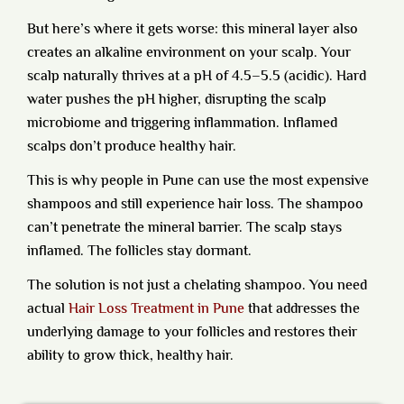
But here’s where it gets worse: this mineral layer also
creates an alkaline environment on your scalp. Your
scalp naturally thrives at a pH of 4.5–5.5 (acidic). Hard
water pushes the pH higher, disrupting the scalp
microbiome and triggering inflammation. Inflamed
scalps don’t produce healthy hair.
This is why people in Pune can use the most expensive
shampoos and still experience hair loss. The shampoo
can’t penetrate the mineral barrier. The scalp stays
inflamed. The follicles stay dormant.
The solution is not just a chelating shampoo.
You need
actual
Hair Loss Treatment in Pune
that addresses the
underlying damage to your follicles and restores their
ability to grow thick, healthy hair.