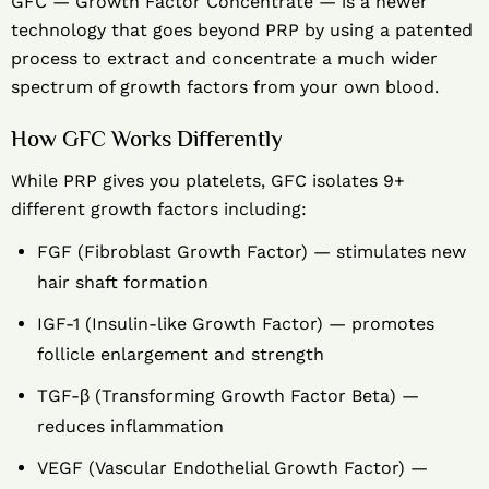
GFC — Growth Factor Concentrate — is a newer
technology that goes beyond PRP by using a patented
process to extract and concentrate a much wider
spectrum of growth factors from your own blood.
How GFC Works Differently
While PRP gives you platelets, GFC isolates 9+
different growth factors including:
FGF (Fibroblast Growth Factor) — stimulates new
hair shaft formation
IGF-1 (Insulin-like Growth Factor) — promotes
follicle enlargement and strength
TGF-β (Transforming Growth Factor Beta) —
reduces inflammation
VEGF (Vascular Endothelial Growth Factor) —