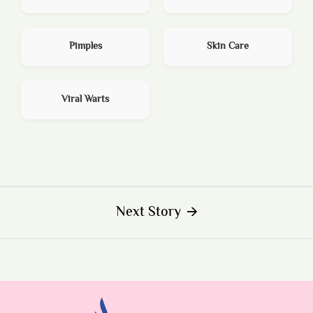
Pimples
Skin Care
Viral Warts
Next Story