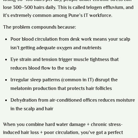
lose 300–500 hairs daily. This is called telogen effluvium, and
it’s extremely common among Pune’s IT workforce.
The problem compounds because:
Poor blood circulation from desk work
means your scalp
isn’t getting adequate oxygen and nutrients
Eye strain and tension
trigger muscle tightness that
reduces blood flow to the scalp
Irregular sleep patterns
(common in IT) disrupt the
melatonin production that protects hair follicles
Dehydration
from air-conditioned offices reduces moisture
in the scalp and hair
When you combine hard water damage + chronic stress-
induced hair loss + poor circulation, you’ve got a perfect