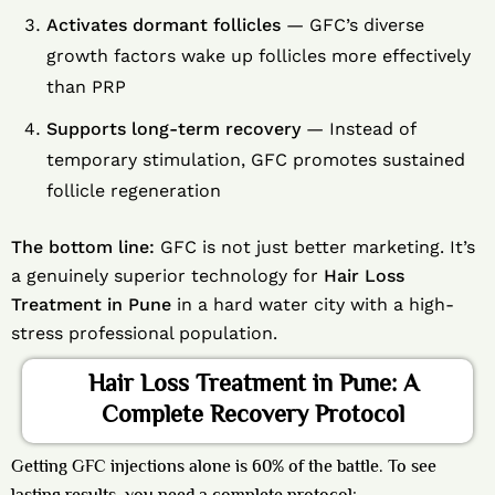
Activates dormant follicles
— GFC’s diverse
growth factors wake up follicles more effectively
than PRP
Supports long-term recovery
— Instead of
temporary stimulation, GFC promotes sustained
follicle regeneration
The bottom line:
GFC is not just better marketing. It’s
a genuinely superior technology for
Hair Loss
Treatment in Pune
in a hard water city with a high-
stress professional population.
Hair Loss Treatment in Pune: A
Complete Recovery Protocol
Getting GFC injections alone is 60% of the battle. To see