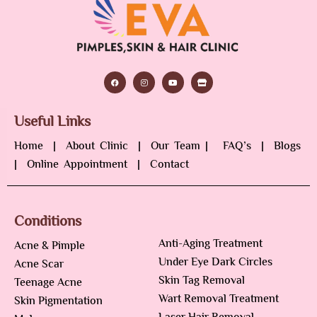
Useful Links
Home
|
About Clinic
|
Our Team
|
FAQ’s
|
Blogs
|
Online Appointment
|
Contact
Conditions
Anti-Aging Treatment
Acne & Pimple
Under Eye Dark Circles
Acne Scar
Skin Tag Removal
Teenage Acne
Wart Removal Treatment
Skin Pigmentation