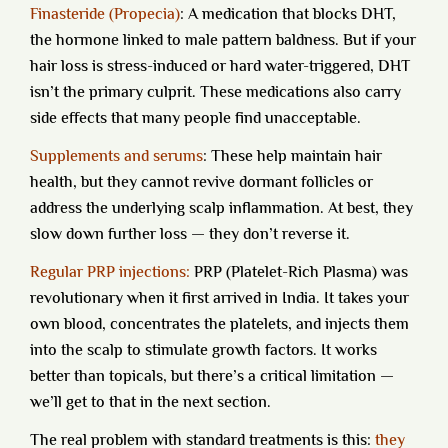
Finasteride (Propecia)
:
A medication that blocks DHT,
the hormone linked to male pattern baldness. But if your
hair loss is stress-induced or hard water-triggered, DHT
isn’t the primary culprit. These medications also carry
side effects that many people find unacceptable.
Supplements and serums
:
These help maintain hair
health, but they cannot revive dormant follicles or
address the underlying scalp inflammation. At best, they
slow down further loss — they don’t reverse it.
Regular PRP injections:
PRP (Platelet-Rich Plasma) was
revolutionary when it first arrived in India. It takes your
own blood, concentrates the platelets, and injects them
into the scalp to stimulate growth factors. It works
better than topicals, but there’s a critical limitation —
we’ll get to that in the next section.
The real problem with standard treatments is this:
they