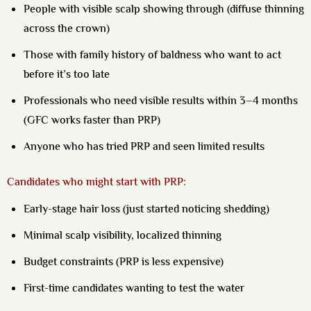
People with visible scalp showing through (diffuse thinning
across the crown)
Those with family history of baldness who want to act
before it’s too late
Professionals who need visible results within 3–4 months
(GFC works faster than PRP)
Anyone who has tried PRP and seen limited results
Candidates who might start with PRP:
Early-stage hair loss (just started noticing shedding)
Minimal scalp visibility, localized thinning
Budget constraints (PRP is less expensive)
First-time candidates wanting to test the water