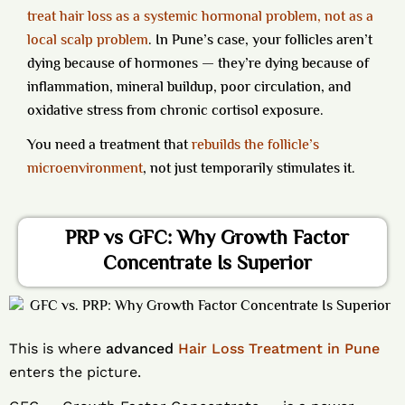
treat hair loss as a systemic hormonal problem, not as a
local scalp problem
.
In Pune’s case, your follicles aren’t
dying because of hormones — they’re dying because of
inflammation, mineral buildup, poor circulation, and
oxidative stress from chronic cortisol exposure.
You need a treatment that
rebuilds the follicle’s
microenvironment
, not just temporarily stimulates it.
PRP vs GFC: Why Growth Factor
Concentrate Is Superior
This is where
advanced
Hair Loss Treatment in Pune
enters the picture.