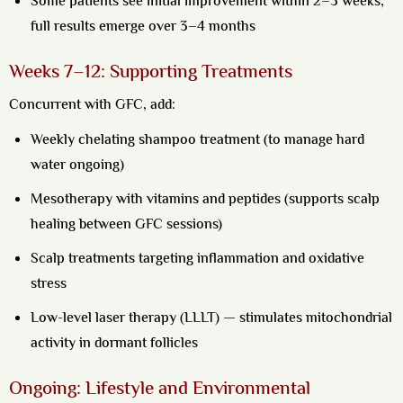
Some patients see initial improvement within 2–3 weeks;
full results emerge over 3–4 months
Weeks 7–12: Supporting Treatments
Concurrent with GFC, add:
Weekly chelating shampoo treatment (to manage hard
water ongoing)
Mesotherapy with vitamins and peptides (supports scalp
healing between GFC sessions)
Scalp treatments targeting inflammation and oxidative
stress
Low-level laser therapy (LLLT) — stimulates mitochondrial
activity in dormant follicles
Ongoing: Lifestyle and Environmental