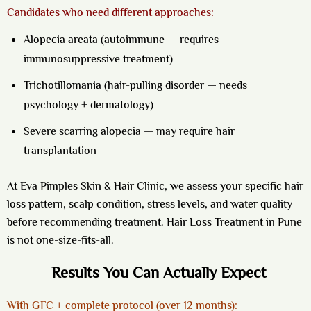
Candidates who need different approaches:
Alopecia areata (autoimmune — requires
immunosuppressive treatment)
Trichotillomania (hair-pulling disorder — needs
psychology + dermatology)
Severe scarring alopecia — may require hair
transplantation
At Eva Pimples Skin & Hair Clinic, we assess your specific hair
loss pattern, scalp condition, stress levels, and water quality
before recommending treatment.
Hair Loss Treatment in Pune
is not one-size-fits-all.
Results You Can Actually Expect
With GFC + complete protocol (over 12 months):