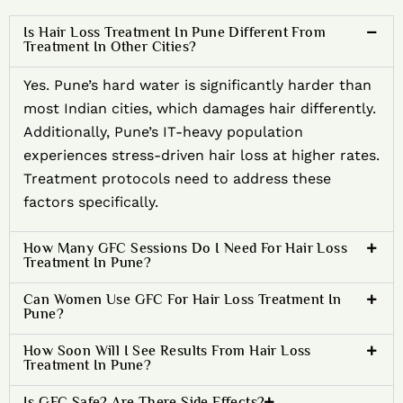
Is Hair Loss Treatment In Pune Different From
Treatment In Other Cities?
Yes. Pune’s hard water is significantly harder than
most Indian cities, which damages hair differently.
Additionally, Pune’s IT-heavy population
experiences stress-driven hair loss at higher rates.
Treatment protocols need to address these
factors specifically.
How Many GFC Sessions Do I Need For Hair Loss
Treatment In Pune?
Can Women Use GFC For Hair Loss Treatment In
Pune?
How Soon Will I See Results From Hair Loss
Treatment In Pune?