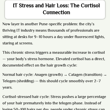
IT Stress and Hair Loss: The Cortisol
Connection
Now layer in another Pune-specific problem: the city’s
thriving IT industry means thousands of professionals are
sitting at desks for 9–10 hours a day under fluorescent lights,
staring at screens.
This chronic stress triggers a measurable increase in cortisol
— your body’s stress hormone. Elevated cortisol has a direct,
documented effect on the hair growth cycle:
Normal hair cycle:
Anagen (growth) → Catagen (transition) →
Telogen (shedding) — this should cycle smoothly over 2–7
years.
Cortisol-stressed hair cycle:
Stress pushes a large percentage
of your hair prematurely into the telogen phase. Instead of
losing 50–100 hairs per day, people under chronic stress can