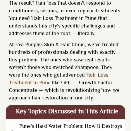
The result? Hair loss that doesn’t respond to
conditioners, serums, or even regular treatments.
You need
Hair Loss Treatment in Pune
that
understands this city’s specific challenges and
addresses them at the root — literally.
At Eva Pimples Skin & Hair Clinic, we’ve treated
hundreds of professionals dealing with exactly
this problem. The ones who saw real results
weren’t those who switched shampoos. They
were the ones who got advanced
Hair Loss
Treatment in Pune
like GFC — Growth Factor
Concentrate — which is revolutionizing how we
approach hair restoration in our city.
Key Topics Discussed in This Article
Pune's Hard Water Problem: How It Destroys