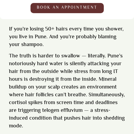
BOOK AN APPOINTMENT
If you’re losing 50+ hairs every time you shower,
you live in Pune. And you’re probably blaming
your shampoo.
The truth is harder to swallow — literally. Pune’s
notoriously hard water is silently attacking your
hair from the outside while stress from long IT
hours is destroying it from the inside. Mineral
buildup on your scalp creates an environment
where hair follicles can’t breathe. Simultaneously,
cortisol spikes from screen time and deadlines
are triggering telogen effluvium — a stress-
induced condition that pushes hair into shedding
mode.