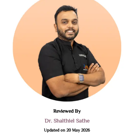
Reviewed By
Dr. Shalthiel Sathe
Updated on 20 May 2026