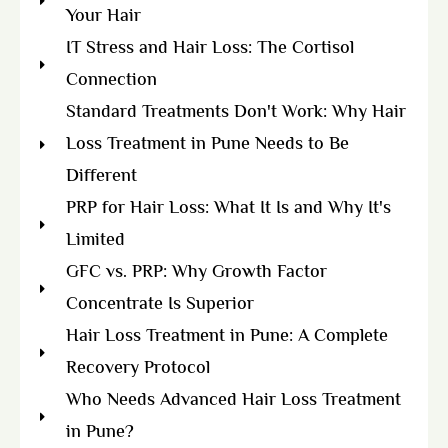
Your Hair
IT Stress and Hair Loss: The Cortisol
Connection
Standard Treatments Don't Work: Why Hair
Loss Treatment in Pune Needs to Be
Different
PRP for Hair Loss: What It Is and Why It's
Limited
GFC vs. PRP: Why Growth Factor
Concentrate Is Superior
Hair Loss Treatment in Pune: A Complete
Recovery Protocol
Who Needs Advanced Hair Loss Treatment
in Pune?