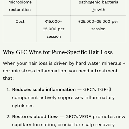
microbiome
pathogenic bacteria
restoration
growth
Cost
₹15,000–
₹25,000–35,000 per
25,000 per
session
session
Why GFC Wins for Pune-Specific Hair Loss
When your hair loss is driven by hard water minerals +
chronic stress inflammation, you need a treatment
that:
Reduces scalp inflammation
— GFC’s TGF-β
component actively suppresses inflammatory
cytokines
Restores blood flow
— GFC’s VEGF promotes new
capillary formation, crucial for scalp recovery