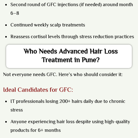
Second round of GFC injections (if needed) around month
6–8
Continued weekly scalp treatments
Reassess cortisol levels through stress reduction practices
Who Needs Advanced Hair Loss
Treatment in Pune?
Not everyone needs GFC. Here’s who should consider it:
Ideal Candidates for GFC:
IT professionals losing 200+ hairs daily due to chronic
stress
Anyone experiencing hair loss despite using high-quality
products for 6+ months