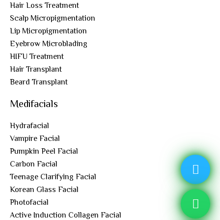
Hair Loss Treatment
Scalp Micropigmentation
Lip Micropigmentation
Eyebrow Microblading
HIFU Treatment
Hair Transplant
Beard Transplant
Medifacials
Hydrafacial
Vampire Facial
Pumpkin Peel Facial
Carbon Facial
Teenage Clarifying Facial
Korean Glass Facial
Photofacial
Active Induction Collagen Facial