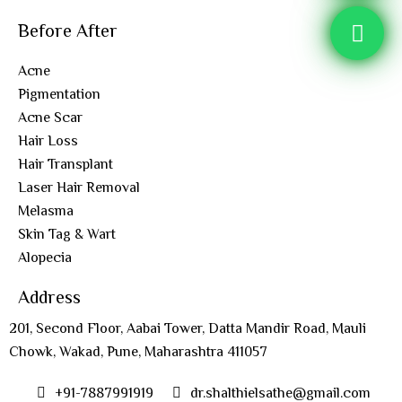
Before After
Acne
Pigmentation
Acne Scar
Hair Loss
Hair Transplant
Laser Hair Removal
Melasma
Skin Tag & Wart
Alopecia
Address
201, Second Floor, Aabai Tower, Datta Mandir Road, Mauli
Chowk, Wakad, Pune, Maharashtra 411057
+91-7887991919
dr.shalthielsathe@gmail.com