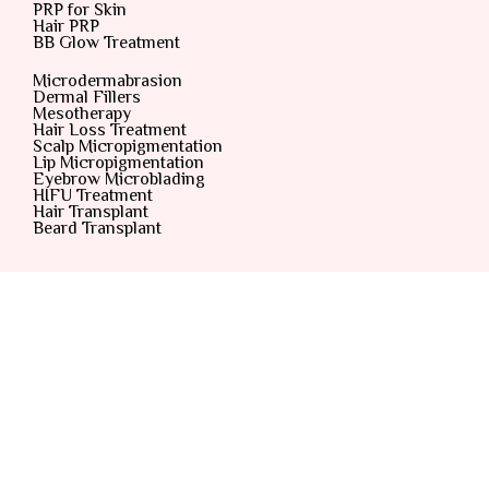
PRP for Skin
Hair PRP
BB Glow Treatment
Microdermabrasion
Dermal Fillers
Mesotherapy
Hair Loss Treatment
Scalp Micropigmentation
Lip Micropigmentation
Eyebrow Microblading
HIFU Treatment
Hair Transplant
Beard Transplant