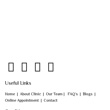
Useful Links
Home
|
About Clinic
|
Our Team
|
FAQ’s
|
Blogs
|
Online Appointment
|
Contact