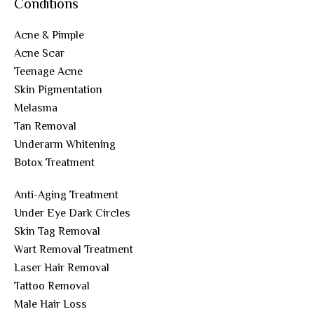
Conditions
Acne & Pimple
Acne Scar
Teenage Acne
Skin Pigmentation
Melasma
Tan Removal
Underarm Whitening
Botox Treatment
Anti-Aging Treatment
Under Eye Dark Circles
Skin Tag Removal
Wart Removal Treatment
Laser Hair Removal
Tattoo Removal
Male Hair Loss