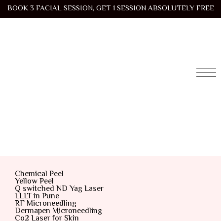
BOOK 3 FACIAL SESSION, GET 1 SESSION ABSOLUTELY FREE
Chemical Peel
Yellow Peel
Q switched ND Yag Laser
LLLT in Pune
RF Microneedling
Dermapen Microneedling
Co2 Laser for Skin