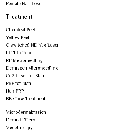
Female Hair Loss
Treatment
Chemical Peel
Yellow Peel
Q switched ND Yag Laser
LLLT in Pune
RF Microneedling
Dermapen Microneedling
Co2 Laser for Skin
PRP for Skin
Hair PRP
BB Glow Treatment
Microdermabrasion
Dermal Fillers
Mesotherapy